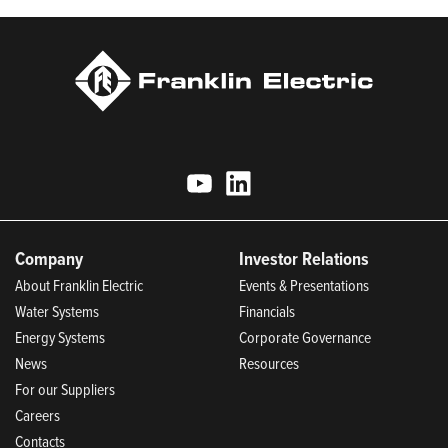
Company
Investor Relations
About Franklin Electric
Events & Presentations
Water Systems
Financials
Energy Systems
Corporate Governance
News
Resources
For our Suppliers
Careers
Contacts