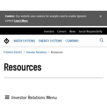
×
Cookies
: Our website uses cookies for analytics and to enable dynamic
content
Learn More.
Investors
Careers
News
Social Responsibility
WATER SYSTEMS
ENERGY SYSTEMS
COMPANY
Franklin Electric
/
Investor Relations
/
Resources
Resources
Investor Relations Menu