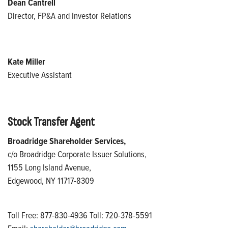
Dean Cantrell
Director, FP&A and Investor Relations
Kate Miller
Executive Assistant
Stock Transfer Agent
Broadridge Shareholder Services,
c/o Broadridge Corporate Issuer Solutions,
1155 Long Island Avenue,
Edgewood, NY 11717-8309
Toll Free: 877-830-4936 Toll: 720-378-5591