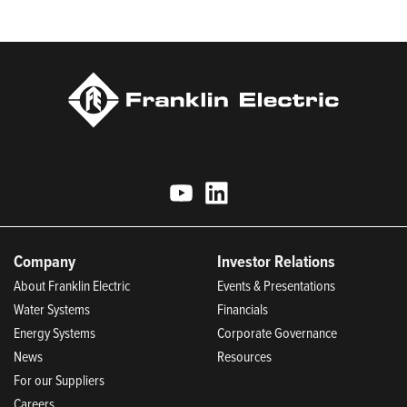
Today.
Company
Investor Relations
About Franklin Electric
Events & Presentations
Water Systems
Financials
Energy Systems
Corporate Governance
News
Resources
For our Suppliers
Careers