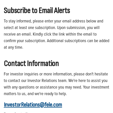
Subscribe to Email Alerts
To stay informed, please enter your email address below and
select at least one subscription. Upon submission, you will
receive an email. Kindly click the link within the email to
confirm your subscription. Additional subscriptions can be added
at any time.
Contact Information
For investor inquiries or more information, please don't hesitate
to contact our Investor Relations team. We're here to assist you
with any questions or assistance you may need. Your investment
matters to us, and we're ready to help.
InvestorRelations@fele.com