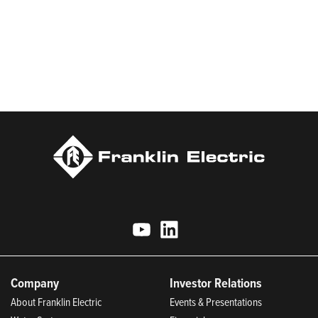
sustainable manufacturing, and being an indispensable partner
to customers. Franklin Electric is proud to be recognized in
Newsweek’s lists of America’s Most Responsible Companies and
Most Trustworthy Companies for 2025, Best Places to Work in
Indiana 2024, and America’s Climate Leaders 2024 by USA
Today.
Company
Investor Relations
About Franklin Electric
Events & Presentations