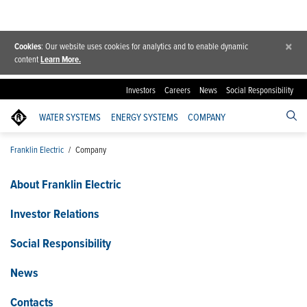
×
Cookies
: Our website uses cookies for analytics and to enable dynamic
content
Learn More.
Investors
Careers
News
Social Responsibility
WATER SYSTEMS
ENERGY SYSTEMS
COMPANY
Franklin Electric
/
Company
About Franklin Electric
Investor Relations
Social Responsibility
News
Contacts