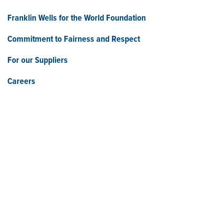
Franklin Wells for the World Foundation
Commitment to Fairness and Respect
For our Suppliers
Careers
Who We Are
Franklin Electric (NASDAQ: FELE) is a global manufacturer and
distributor of systems and technologies for moving and
protecting the world’s most critical resources: water, fuel, and
electricity. Franklin Electric serves customers in residential,
commercial, agricultural, industrial, municipal, and energy
applications with a commitment to responsible innovation,