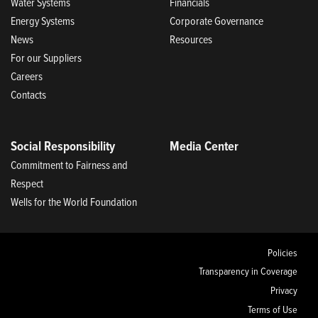
Water Systems
Financials
Energy Systems
Corporate Governance
News
Resources
For our Suppliers
Careers
Contacts
Social Responsibility
Media Center
Commitment to Fairness and
Respect
Wells for the World Foundation
Policies
Transparency in Coverage
Privacy
Terms of Use