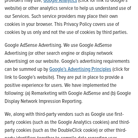
website) or other analytics service to help us understand use of
our Services. Such service providers may place their own
cookies in your browser. This Privacy Policy covers use of
cookies by us only and not the use of cookies by third parties.
Google AdSense Advertising. We use Google AdSense
Advertising (or other search engine or display network
advertising) on our website. Google’s advertising requirements
can be summed up by
Google’s Advertising Principles
(click for
link to Google’s website). They are put in place to provide a
positive experience for users. We have implemented the
following: (a) Remarketing with Google AdSense and (b) Google
Display Network Impression Reporting.
We, along with third-party vendors such as Google use first-
party cookies (such as the Google Analytics cookies) and third-
party cookies (such as the DoubleClick cookie) or other third-
party identifiers together to compile data regarding user