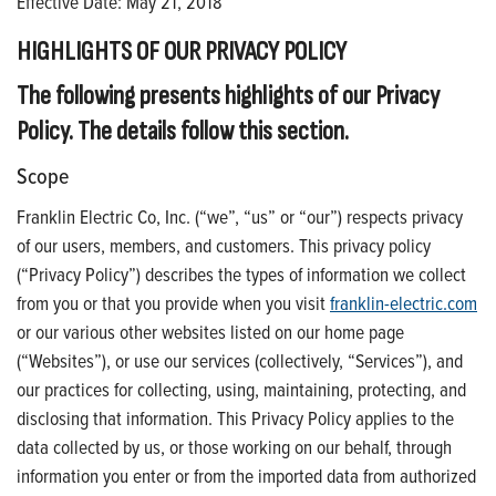
Effective Date: May 21, 2018
HIGHLIGHTS OF OUR PRIVACY POLICY
The following presents highlights of our Privacy
Policy. The details follow this section.
Scope
Franklin Electric Co, Inc. (“we”, “us” or “our”) respects privacy
of our users, members, and customers. This privacy policy
(“Privacy Policy”) describes the types of information we collect
from you or that you provide when you visit
franklin-electric.com
or our various other websites listed on our home page
(“Websites”), or use our services (collectively, “Services”), and
our practices for collecting, using, maintaining, protecting, and
disclosing that information. This Privacy Policy applies to the
data collected by us, or those working on our behalf, through
information you enter or from the imported data from authorized