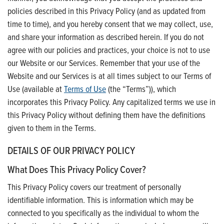
policies described in this Privacy Policy (and as updated from
time to time), and you hereby consent that we may collect, use,
and share your information as described herein. If you do not
agree with our policies and practices, your choice is not to use
our Website or our Services. Remember that your use of the
Website and our Services is at all times subject to our Terms of
Use (available at
Terms of Use
(the “Terms”)), which
incorporates this Privacy Policy. Any capitalized terms we use in
this Privacy Policy without defining them have the definitions
given to them in the Terms.
DETAILS OF OUR PRIVACY POLICY
What Does This Privacy Policy Cover?
This Privacy Policy covers our treatment of personally
identifiable information. This is information which may be
connected to you specifically as the individual to whom the