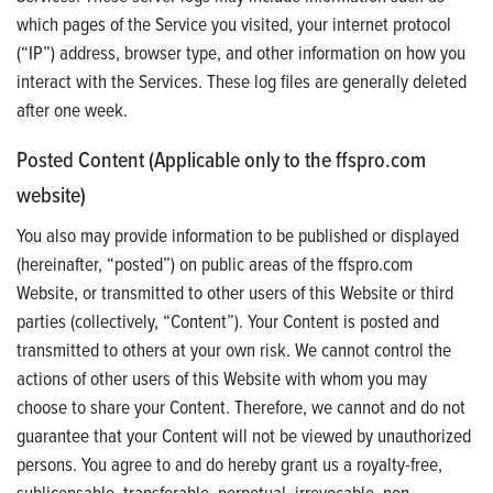
which pages of the Service you visited, your internet protocol
(“IP”) address, browser type, and other information on how you
interact with the Services. These log files are generally deleted
after one week.
Posted Content (Applicable only to the ffspro.com
website)
You also may provide information to be published or displayed
(hereinafter, “posted”) on public areas of the ffspro.com
Website, or transmitted to other users of this Website or third
parties (collectively, “Content”). Your Content is posted and
transmitted to others at your own risk. We cannot control the
actions of other users of this Website with whom you may
choose to share your Content. Therefore, we cannot and do not
guarantee that your Content will not be viewed by unauthorized
persons. You agree to and do hereby grant us a royalty-free,
sublicensable, transferable, perpetual, irrevocable, non-