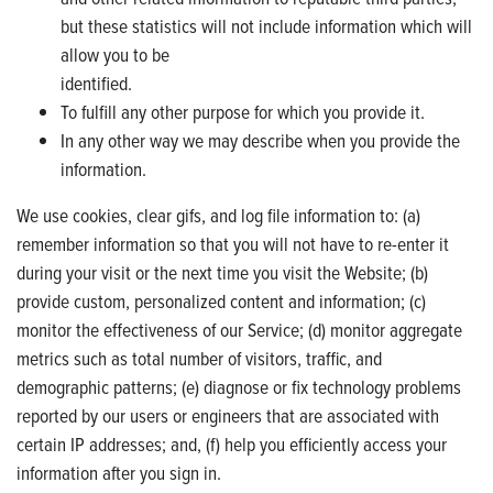
but these statistics will not include information which will
allow you to be
identified.
To fulfill any other purpose for which you provide it.
In any other way we may describe when you provide the
information.
We use cookies, clear gifs, and log file information to: (a)
remember information so that you will not have to re-enter it
during your visit or the next time you visit the Website; (b)
provide custom, personalized content and information; (c)
monitor the effectiveness of our Service; (d) monitor aggregate
metrics such as total number of visitors, traffic, and
demographic patterns; (e) diagnose or fix technology problems
reported by our users or engineers that are associated with
certain IP addresses; and, (f) help you efficiently access your
information after you sign in.