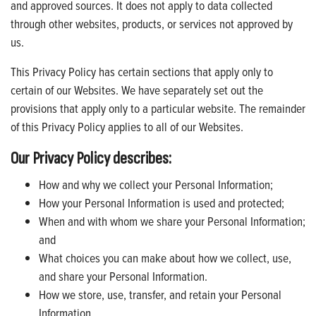
and approved sources. It does not apply to data collected
through other websites, products, or services not approved by
us.
This Privacy Policy has certain sections that apply only to
certain of our Websites. We have separately set out the
provisions that apply only to a particular website. The remainder
of this Privacy Policy applies to all of our Websites.
Our Privacy Policy describes:
How and why we collect your Personal Information;
How your Personal Information is used and protected;
When and with whom we share your Personal Information;
and
What choices you can make about how we collect, use,
and share your Personal Information.
How we store, use, transfer, and retain your Personal
Information.