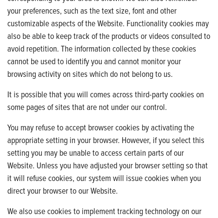
your preferences, such as the text size, font and other
customizable aspects of the Website. Functionality cookies may
also be able to keep track of the products or videos consulted to
avoid repetition. The information collected by these cookies
cannot be used to identify you and cannot monitor your
browsing activity on sites which do not belong to us.
It is possible that you will comes across third-party cookies on
some pages of sites that are not under our control.
You may refuse to accept browser cookies by activating the
appropriate setting in your browser. However, if you select this
setting you may be unable to access certain parts of our
Website. Unless you have adjusted your browser setting so that
it will refuse cookies, our system will issue cookies when you
direct your browser to our Website.
We also use cookies to implement tracking technology on our