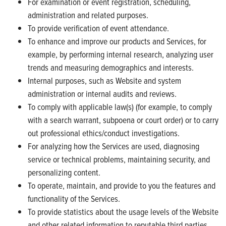
For examination or event registration, scheduling,
administration and related purposes.
To provide verification of event attendance.
To enhance and improve our products and Services, for
example, by performing internal research, analyzing user
trends and measuring demographics and interests.
Internal purposes, such as Website and system
administration or internal audits and reviews.
To comply with applicable law(s) (for example, to comply
with a search warrant, subpoena or court order) or to carry
out professional ethics/conduct investigations.
For analyzing how the Services are used, diagnosing
service or technical problems, maintaining security, and
personalizing content.
To operate, maintain, and provide to you the features and
functionality of the Services.
To provide statistics about the usage levels of the Website
and other related information to reputable third parties,