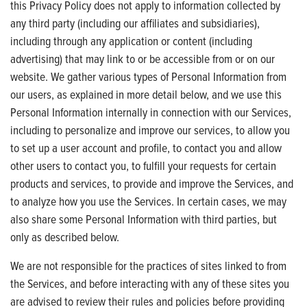
this Privacy Policy does not apply to information collected by
any third party (including our affiliates and subsidiaries),
including through any application or content (including
advertising) that may link to or be accessible from or on our
website. We gather various types of Personal Information from
our users, as explained in more detail below, and we use this
Personal Information internally in connection with our Services,
including to personalize and improve our services, to allow you
to set up a user account and profile, to contact you and allow
other users to contact you, to fulfill your requests for certain
products and services, to provide and improve the Services, and
to analyze how you use the Services. In certain cases, we may
also share some Personal Information with third parties, but
only as described below.
We are not responsible for the practices of sites linked to from
the Services, and before interacting with any of these sites you
are advised to review their rules and policies before providing