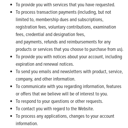
To provide you with services that you have requested.
To process transaction payments (including, but not
limited to, membership dues and subscriptions,
registration fees, voluntary contributions, examination
fees, credential and designation fees,
and payments, refunds and reimbursements for any
products or services that you choose to purchase from us).
To provide you with notices about your account, including
expiration and renewal notices.
To send you emails and newsletters with product, service,
company, and other information.
To communicate with you regarding information, features
or offers that we believe will be of interest to you.
To respond to your questions or other requests.
To contact you with regard to the Website.
To process any applications, changes to your account
information.