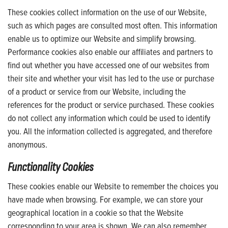
These cookies collect information on the use of our Website,
such as which pages are consulted most often. This information
enable us to optimize our Website and simplify browsing.
Performance cookies also enable our affiliates and partners to
find out whether you have accessed one of our websites from
their site and whether your visit has led to the use or purchase
of a product or service from our Website, including the
references for the product or service purchased. These cookies
do not collect any information which could be used to identify
you. All the information collected is aggregated, and therefore
anonymous.
Functionality Cookies
These cookies enable our Website to remember the choices you
have made when browsing. For example, we can store your
geographical location in a cookie so that the Website
corresponding to your area is shown. We can also remember