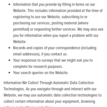
Information that you provide by filling in forms on our
Website. This includes information provided at the time of
registering to use our Website, subscribing to or
purchasing our services, posting material (where
permitted) or requesting further services. We may also ask
you for information when you report a problem with our
Website.
Records and copies of your correspondence (including
email addresses), if you contact us.
Your responses to surveys that we might ask you to
complete for research purposes.
Your search queries on the Website.
Information We Collect Through Automatic Data Collection
Technologies. As you navigate through and interact with our
Website, we may use automatic data collection technologies to
collect certain information about your equipment, browsing