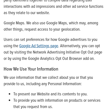
interactions with ad impressions and other ad service functions
as they relate to our website.
Google Maps. We also use Google Maps, which may, among
other things, request access to your geolocation.
Users can set preferences for how Google advertises to you
using the
Google Ad Settings page
. Alternatively, you can opt
out by visiting the Network Advertising Initiative Opt Out page
or by using the Google Analytics Opt Out Browser add on.
How We Use Your Information
We use information that we collect about you or that you
provide to us, including any Personal Information:
To present our Website and its contents to you.
To provide you with information on products or services
that you request from us.