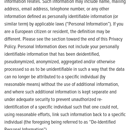
information relates. Such information may include name, mailing
address, email address, telephone number, or any other
information defined as personally identifiable information (or
similar term) by applicable laws (“Personal Information”). If you
are a European citizen or resident, the definition may be
different. Please see the section toward the end of this Privacy
Policy. Personal Information does not include your personally
identifiable information that has been deidentified,
pseudonymized, anonymized, aggregated and/or otherwise
processed so as to be unidentifiable in such a way that the data
can no longer be attributed to a specific individual (by
reasonable means) without the use of additional information,
and where such additional information is kept separate and
under adequate security to prevent unauthorized re-
identification of a specific individual such that one could not,
using reasonable efforts, link such information back to a specific
individual (the foregoing being referred to as “De-Identified
Personal Information”).