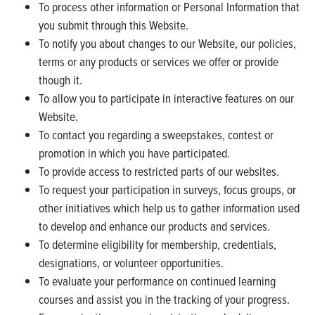
To process other information or Personal Information that
you submit through this Website.
To notify you about changes to our Website, our policies,
terms or any products or services we offer or provide
though it.
To allow you to participate in interactive features on our
Website.
To contact you regarding a sweepstakes, contest or
promotion in which you have participated.
To provide access to restricted parts of our websites.
To request your participation in surveys, focus groups, or
other initiatives which help us to gather information used
to develop and enhance our products and services.
To determine eligibility for membership, credentials,
designations, or volunteer opportunities.
To evaluate your performance on continued learning
courses and assist you in the tracking of your progress.