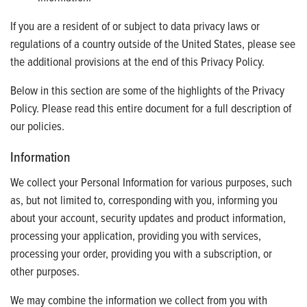
If you are a resident of or subject to data privacy laws or
regulations of a country outside of the United States, please see
the additional provisions at the end of this Privacy Policy.
Below in this section are some of the highlights of the Privacy
Policy. Please read this entire document for a full description of
our policies.
Information
We collect your Personal Information for various purposes, such
as, but not limited to, corresponding with you, informing you
about your account, security updates and product information,
processing your application, providing you with services,
processing your order, providing you with a subscription, or
other purposes.
We may combine the information we collect from you with