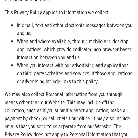
This Privacy Policy applies to information we collect:
In email, text and other electronic messages between you
and us.
When and where available, through mobile and desktop
applications, which provide dedicated non-browser-based
interaction between you and us.
When you interact with our advertising and applications
on third-party websites and services, if those applications
or advertising include links to this policy.
We may also collect Personal Information from you through
means other than our Website. This may include offline
collection, such as if you submit a paper application, make a
payment by check, or call or visit our office. It may also include
emails that you send to us separate from our Website. The
Privacy Policy does not apply to Personal Information that you