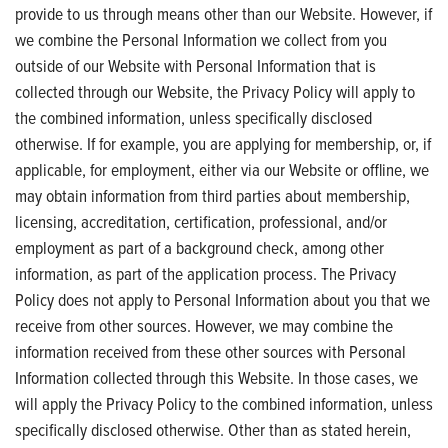
provide to us through means other than our Website. However, if
we combine the Personal Information we collect from you
outside of our Website with Personal Information that is
collected through our Website, the Privacy Policy will apply to
the combined information, unless specifically disclosed
otherwise. If for example, you are applying for membership, or, if
applicable, for employment, either via our Website or offline, we
may obtain information from third parties about membership,
licensing, accreditation, certification, professional, and/or
employment as part of a background check, among other
information, as part of the application process. The Privacy
Policy does not apply to Personal Information about you that we
receive from other sources. However, we may combine the
information received from these other sources with Personal
Information collected through this Website. In those cases, we
will apply the Privacy Policy to the combined information, unless
specifically disclosed otherwise. Other than as stated herein,