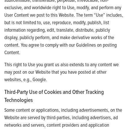
exclusive, and worldwide right to Use, modify, and perform any
User Content we post to this Website. The term “Use” includes,
but is not limited to, use, reproduce, modify, publish, list
information regarding, edit, translate, distribute, publicly
display, publicly perform, and make derivative works of the
content. You agree to comply with our Guidelines on posting
Content.
This right to Use you grant us also extends to any content we
may post on our Website that you have posted at other
websites, e.g., Google.
Third-Party Use of Cookies and Other Tracking
Technologies
Some content or applications, including advertisements, on the
Website are served by third-parties, including advertisers, ad
networks and servers, content providers and application