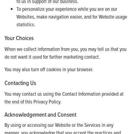
to us in support of our business.
To personalize your experience while you are on our
Websites, make navigation easier, and for Website usage
statistics.
Your Choices
When we collect information from you, you may tell us that you
do not want it used for further marketing contact.
You may also turn off cookies in your browser.
Contacting Us
You may contact us using the Contact Information provided at
the end of this Privacy Policy.
Acknowledgement and Consent
By using or accessing our Website or the Services in any
manner, you acknowledge that you accept the practices and