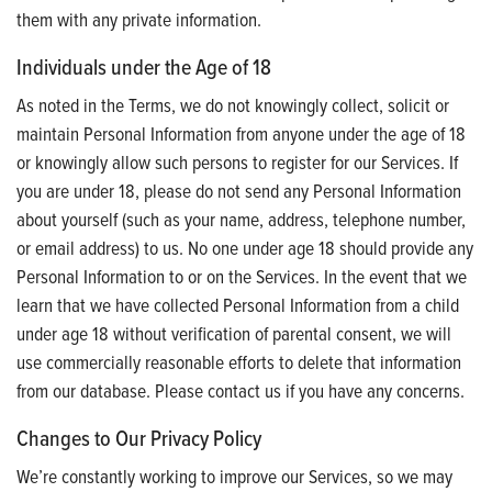
them with any private information.
Individuals under the Age of 18
As noted in the Terms, we do not knowingly collect, solicit or
maintain Personal Information from anyone under the age of 18
or knowingly allow such persons to register for our Services. If
you are under 18, please do not send any Personal Information
about yourself (such as your name, address, telephone number,
or email address) to us. No one under age 18 should provide any
Personal Information to or on the Services. In the event that we
learn that we have collected Personal Information from a child
under age 18 without verification of parental consent, we will
use commercially reasonable efforts to delete that information
from our database. Please contact us if you have any concerns.
Changes to Our Privacy Policy
We’re constantly working to improve our Services, so we may