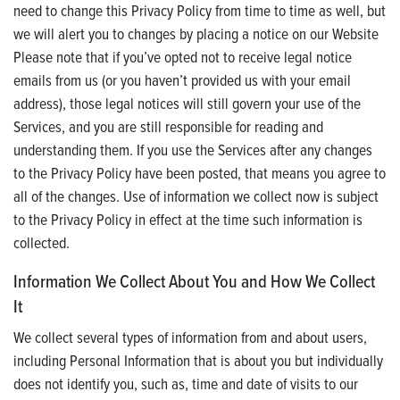
need to change this Privacy Policy from time to time as well, but
we will alert you to changes by placing a notice on our Website
Please note that if you’ve opted not to receive legal notice
emails from us (or you haven’t provided us with your email
address), those legal notices will still govern your use of the
Services, and you are still responsible for reading and
understanding them. If you use the Services after any changes
to the Privacy Policy have been posted, that means you agree to
all of the changes. Use of information we collect now is subject
to the Privacy Policy in effect at the time such information is
collected.
Information We Collect About You and How We Collect
It
We collect several types of information from and about users,
including Personal Information that is about you but individually
does not identify you, such as, time and date of visits to our