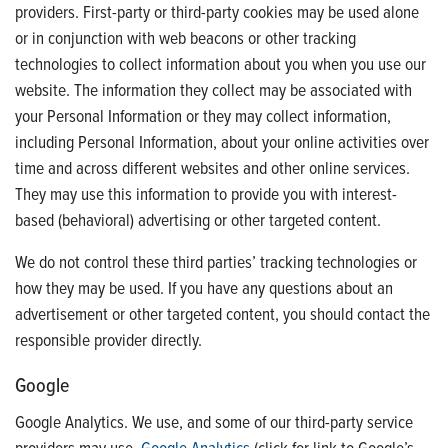
providers. First-party or third-party cookies may be used alone
or in conjunction with web beacons or other tracking
technologies to collect information about you when you use our
website. The information they collect may be associated with
your Personal Information or they may collect information,
including Personal Information, about your online activities over
time and across different websites and other online services.
They may use this information to provide you with interest-
based (behavioral) advertising or other targeted content.
We do not control these third parties’ tracking technologies or
how they may be used. If you have any questions about an
advertisement or other targeted content, you should contact the
responsible provider directly.
Google
Google Analytics. We use, and some of our third-party service
providers may use,
Google Analytics
(click for link to Google’s