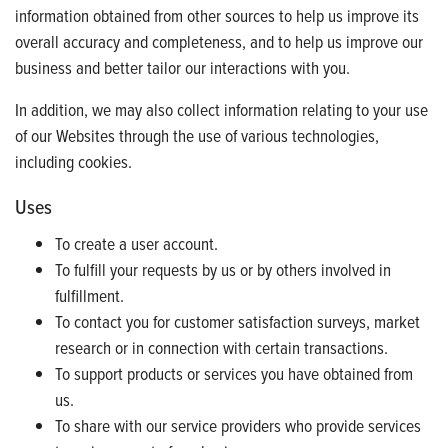
information obtained from other sources to help us improve its
overall accuracy and completeness, and to help us improve our
business and better tailor our interactions with you.
In addition, we may also collect information relating to your use
of our Websites through the use of various technologies,
including cookies.
Uses
To create a user account.
To fulfill your requests by us or by others involved in
fulfillment.
To contact you for customer satisfaction surveys, market
research or in connection with certain transactions.
To support products or services you have obtained from
us.
To share with our service providers who provide services