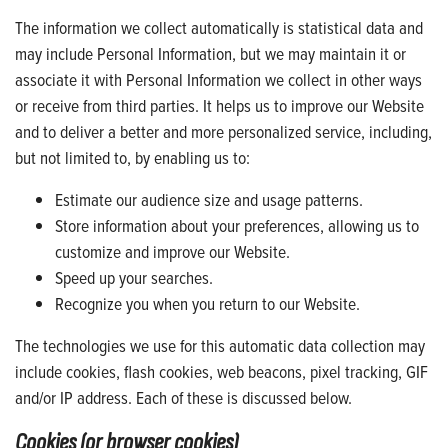
The information we collect automatically is statistical data and
may include Personal Information, but we may maintain it or
associate it with Personal Information we collect in other ways
or receive from third parties. It helps us to improve our Website
and to deliver a better and more personalized service, including,
but not limited to, by enabling us to:
Estimate our audience size and usage patterns.
Store information about your preferences, allowing us to
customize and improve our Website.
Speed up your searches.
Recognize you when you return to our Website.
The technologies we use for this automatic data collection may
include cookies, flash cookies, web beacons, pixel tracking, GIF
and/or IP address. Each of these is discussed below.
Cookies (or browser cookies)