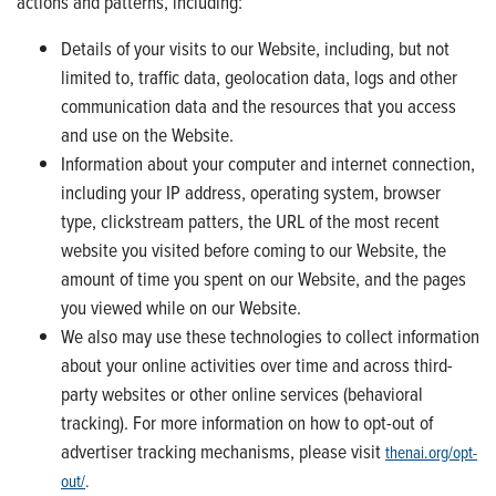
actions and patterns, including:
Details of your visits to our Website, including, but not
limited to, traffic data, geolocation data, logs and other
communication data and the resources that you access
and use on the Website.
Information about your computer and internet connection,
including your IP address, operating system, browser
type, clickstream patters, the URL of the most recent
website you visited before coming to our Website, the
amount of time you spent on our Website, and the pages
you viewed while on our Website.
We also may use these technologies to collect information
about your online activities over time and across third-
party websites or other online services (behavioral
tracking). For more information on how to opt-out of
advertiser tracking mechanisms, please visit
thenai.org/opt-
out/
.