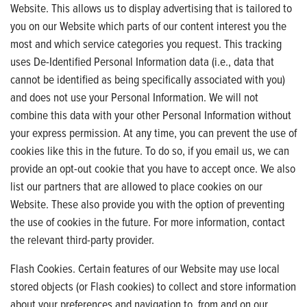
Website. This allows us to display advertising that is tailored to
you on our Website which parts of our content interest you the
most and which service categories you request. This tracking
uses De-Identified Personal Information data (i.e., data that
cannot be identified as being specifically associated with you)
and does not use your Personal Information. We will not
combine this data with your other Personal Information without
your express permission. At any time, you can prevent the use of
cookies like this in the future. To do so, if you email us, we can
provide an opt-out cookie that you have to accept once. We also
list our partners that are allowed to place cookies on our
Website. These also provide you with the option of preventing
the use of cookies in the future. For more information, contact
the relevant third-party provider.
Flash Cookies. Certain features of our Website may use local
stored objects (or Flash cookies) to collect and store information
about your preferences and navigation to, from and on our