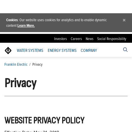
×
Cookies
: Our website uses cookies for analytics and to enable dynamic
content
Learn More.
Investors
Careers
News
Social Responsibility
WATER SYSTEMS
ENERGY SYSTEMS
COMPANY
Franklin Electric
/
Privacy
Privacy
WEBSITE PRIVACY POLICY