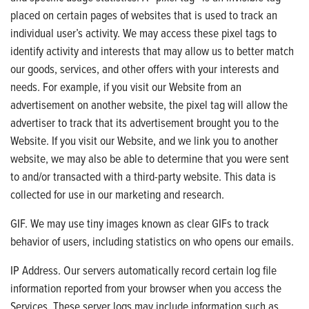
placed on certain pages of websites that is used to track an
individual user’s activity. We may access these pixel tags to
identify activity and interests that may allow us to better match
our goods, services, and other offers with your interests and
needs. For example, if you visit our Website from an
advertisement on another website, the pixel tag will allow the
advertiser to track that its advertisement brought you to the
Website. If you visit our Website, and we link you to another
website, we may also be able to determine that you were sent
to and/or transacted with a third-party website. This data is
collected for use in our marketing and research.
GIF. We may use tiny images known as clear GIFs to track
behavior of users, including statistics on who opens our emails.
IP Address. Our servers automatically record certain log file
information reported from your browser when you access the
Services. These server logs may include information such as