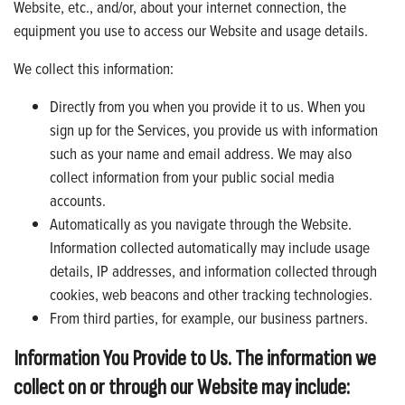
Website, etc., and/or, about your internet connection, the
equipment you use to access our Website and usage details.
We collect this information:
Directly from you when you provide it to us. When you
sign up for the Services, you provide us with information
such as your name and email address. We may also
collect information from your public social media
accounts.
Automatically as you navigate through the Website.
Information collected automatically may include usage
details, IP addresses, and information collected through
cookies, web beacons and other tracking technologies.
From third parties, for example, our business partners.
Information You Provide to Us. The information we
collect on or through our Website may include: