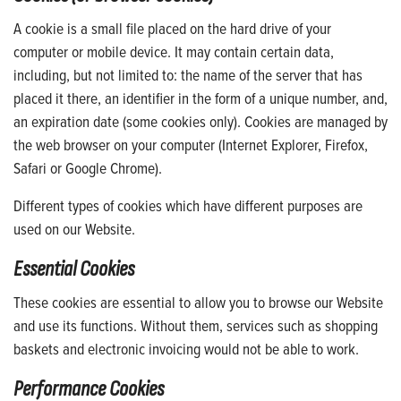
A cookie is a small file placed on the hard drive of your
computer or mobile device. It may contain certain data,
including, but not limited to: the name of the server that has
placed it there, an identifier in the form of a unique number, and,
an expiration date (some cookies only). Cookies are managed by
the web browser on your computer (Internet Explorer, Firefox,
Safari or Google Chrome).
Different types of cookies which have different purposes are
used on our Website.
Essential Cookies
These cookies are essential to allow you to browse our Website
and use its functions. Without them, services such as shopping
baskets and electronic invoicing would not be able to work.
Performance Cookies