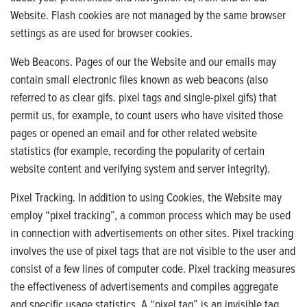
Website. Flash cookies are not managed by the same browser
settings as are used for browser cookies.
Web Beacons. Pages of our the Website and our emails may
contain small electronic files known as web beacons (also
referred to as clear gifs. pixel tags and single-pixel gifs) that
permit us, for example, to count users who have visited those
pages or opened an email and for other related website
statistics (for example, recording the popularity of certain
website content and verifying system and server integrity).
Pixel Tracking. In addition to using Cookies, the Website may
employ “pixel tracking”, a common process which may be used
in connection with advertisements on other sites. Pixel tracking
involves the use of pixel tags that are not visible to the user and
consist of a few lines of computer code. Pixel tracking measures
the effectiveness of advertisements and compiles aggregate
and specific usage statistics. A “pixel tag” is an invisible tag