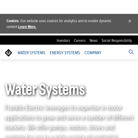
×
Cookies
: Our website uses cookies for analytics and to enable dynamic
content
Learn More.
Investors
Careers
News
Social Responsibility
WATER SYSTEMS
ENERGY SYSTEMS
COMPANY
Franklin Electric
/
Water Systems
Water Systems
Franklin Electric leverages its expertise in motor
applications to grow and serve a number of different
markets. We offer pumps, motors, drives and
controls for use in a wide variety of residential,