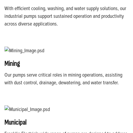
With efficient cooling, washing, and water supply solutions, our
industrial pumps support sustained operation and productivity
across diverse applications.
Mining
Our pumps serve critical roles in mining operations, assisting
with dust control, drainage, dewatering, and water transfer.
Municipal