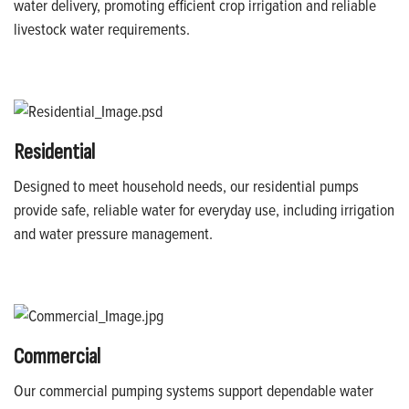
water delivery, promoting efficient crop irrigation and reliable
livestock water requirements.
Residential
Designed to meet household needs, our residential pumps
provide safe, reliable water for everyday use, including irrigation
and water pressure management.
Commercial
Our commercial pumping systems support dependable water