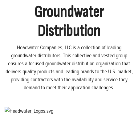
Groundwater
Distribution
Headwater Companies, LLC is a collection of leading
groundwater distributors. This collective and vested group
ensures a focused groundwater distribution organization that
delivers quality products and leading brands to the U.S. market,
providing contractors with the availability and service they
demand to meet their application challenges.