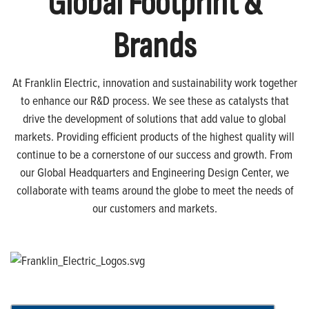
Global Footprint &
Brands
At Franklin Electric, innovation and sustainability work together
to enhance our R&D process. We see these as catalysts that
drive the development of solutions that add value to global
markets. Providing efficient products of the highest quality will
continue to be a cornerstone of our success and growth. From
our Global Headquarters and Engineering Design Center, we
collaborate with teams around the globe to meet the needs of
our customers and markets.