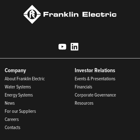
Company
Investor Relations
About Franklin Electric
Events & Presentations
Water Systems
Financials
Energy Systems
Corporate Governance
News
Resources
For our Suppliers
Careers
Contacts