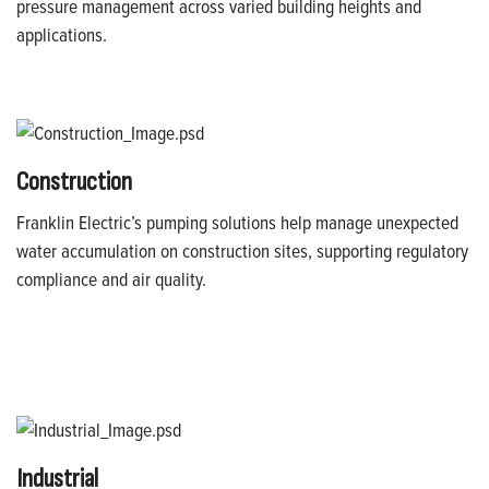
pressure management across varied building heights and
applications.
Construction
Franklin Electric’s pumping solutions help manage unexpected
water accumulation on construction sites, supporting regulatory
compliance and air quality.
Industrial