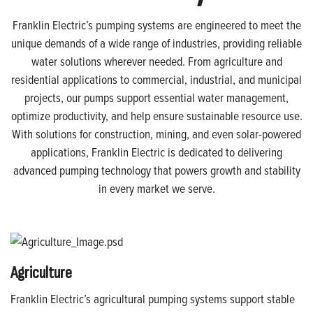
Franklin Electric’s pumping systems are engineered to meet the
unique demands of a wide range of industries, providing reliable
water solutions wherever needed. From agriculture and
residential applications to commercial, industrial, and municipal
projects, our pumps support essential water management,
optimize productivity, and help ensure sustainable resource use.
With solutions for construction, mining, and even solar-powered
applications, Franklin Electric is dedicated to delivering
advanced pumping technology that powers growth and stability
in every market we serve.
Agriculture
Franklin Electric’s agricultural pumping systems support stable