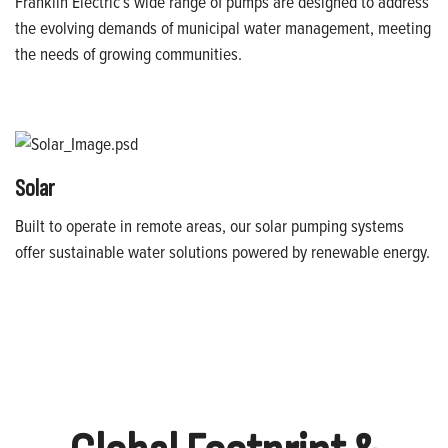
Franklin Electric’s wide range of pumps are designed to address
the evolving demands of municipal water management, meeting
the needs of growing communities.
Solar
Built to operate in remote areas, our solar pumping systems
offer sustainable water solutions powered by renewable energy.