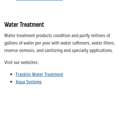
Water Treatment
Water treatment products condition and purify millions of
gallons of water per year with water softeners, water filters,
reverse osmosis, and sanitizing and specialty applications.
Visit our websites:
Franklin Water Treatment
Aqua Systems