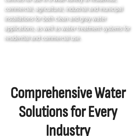
commercial, agricultural, industrial and municipal
installations for both clean and gray water
applications, as well as water treatment systems for
residential and commercial use.
Comprehensive Water
Solutions for Every
Industry