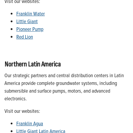
Visit our websites:
Franklin Water
Little Giant
Pioneer Pump
Red Lion
Northern Latin America
Our strategic partners and central distribution centers in Latin
America provide complete groundwater systems, including
submersible and surface pumps, motors, and advanced
electronics.
Visit our websites:
Franklin Agua
Little Giant Latin America