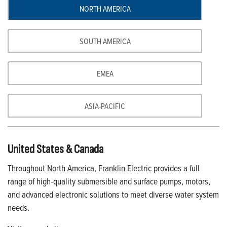
NORTH AMERICA
SOUTH AMERICA
EMEA
ASIA-PACIFIC
United States & Canada
Throughout North America, Franklin Electric provides a full
range of high-quality submersible and surface pumps, motors,
and advanced electronic solutions to meet diverse water system
needs.