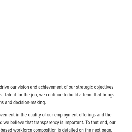
rive our vision and achievement of our strategic objectives.
t talent for the job, we continue to build a team that brings
ions and decision-making.
ovement in the quality of our employment offerings and the
and we believe that transparency is important. To that end, our
.-based workforce composition is detailed on the next page.