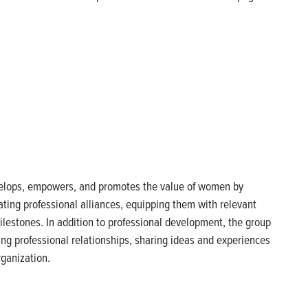
velops, empowers, and promotes the value of women by
ting professional alliances, equipping them with relevant
lestones. In addition to professional development, the group
ng professional relationships, sharing ideas and experiences
rganization.