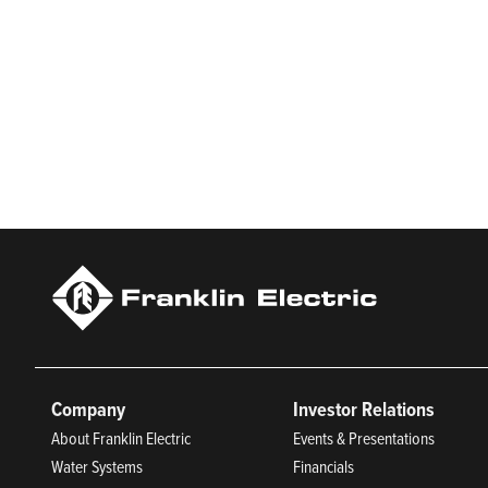
Who We Are
Franklin Electric (NASDAQ: FELE) is a global manufacturer and 
Franklin Electric serves customers in residential, commercial,
manufacturing, and being an indispensable partner to custome
Trustworthy Companies for 2025, Best Places to Work in Ind
Company
Investor Relations
About Franklin Electric
Events & Presentations
Water Systems
Financials