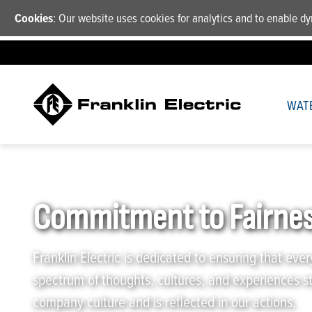
Cookies
: Our website uses cookies for analytics and to enable 
WAT
Franklin Electric
/
Company
/
Commitment to Fairness and 
Commitment to Fairnes
Franklin Electric is dedicated to ensuring that ever
spectrum of thoughts, cultures, and experiences s
company culture and is reflected in our actions.