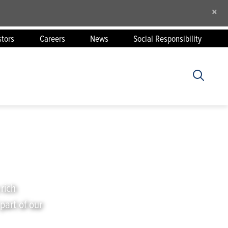
×
stors
Careers
News
Social Responsibility
 rich
part of our