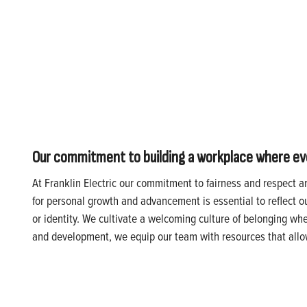
Our commitment to building a workplace where every
At Franklin Electric our commitment to fairness and respect a
for personal growth and advancement is essential to reflect o
or identity. We cultivate a welcoming culture of belonging wh
and development, we equip our team with resources that allow 