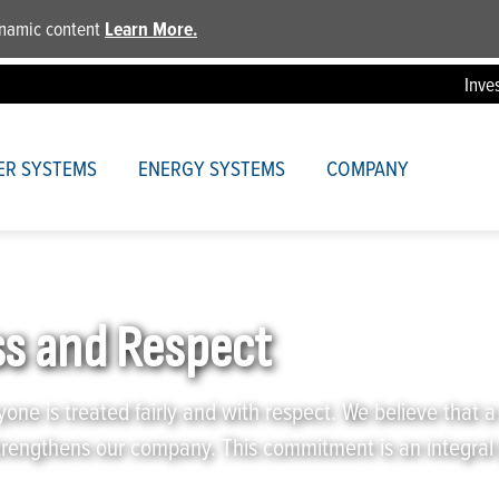
dynamic content
Learn More.
Inve
ER SYSTEMS
ENERGY SYSTEMS
COMPANY
Respect
s and Respect
yone is treated fairly and with respect. We believe that a
trengthens our company. This commitment is an integral 