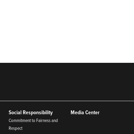
distributor of systems and technologies for moving and protecting the w
 agricultural, industrial, municipal, and energy applications with a 
rs. Franklin Electric is proud to be recognized in Newsweek’s lists
iana 2024, and America’s Climate Leaders 2024 by USA Today.
Social Responsibility
Media Center
Commitment to Fairness and
Respect