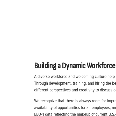
Building a Dynamic Workforce
A diverse workforce and welcoming culture help d
Through development, training, and hiring the bes
different perspectives and creativity to discuss
We recognize that there is always room for impr
availability of opportunities for all employees, 
EEO-1 data reflecting the makeup of current U.S