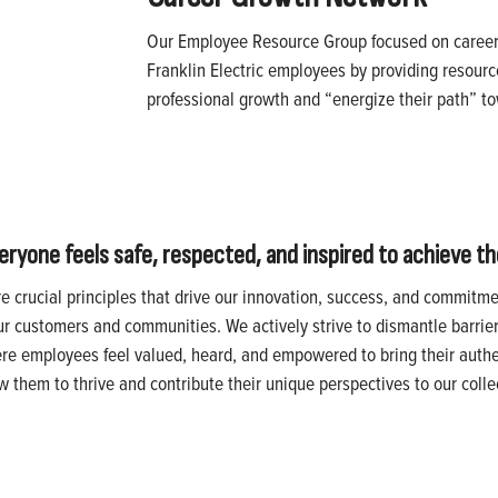
Our Employee Resource Group focused on caree
Franklin Electric employees by providing resourc
professional growth and “energize their path” 
one feels safe, respected, and inspired to achieve thei
re crucial principles that drive our innovation, success, and commitm
ur customers and communities. We actively strive to dismantle barrie
ere employees feel valued, heard, and empowered to bring their authen
them to thrive and contribute their unique perspectives to our colle