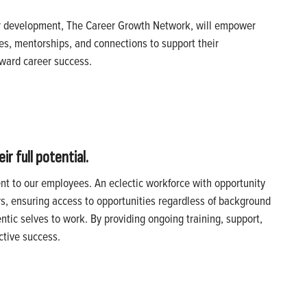
r development, The Career Growth Network, will empower
es, mentorships, and connections to support their
toward career success.
r full potential.
ent to our employees. An eclectic workforce with opportunity
rs, ensuring access to opportunities regardless of background
tic selves to work. By providing ongoing training, support,
ctive success.