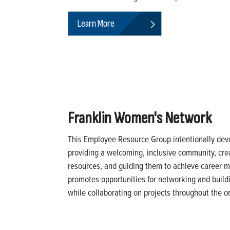
Learn More
Franklin Women's Network
This Employee Resource Group intentionally de
providing a welcoming, inclusive community, crea
resources, and guiding them to achieve career mi
promotes opportunities for networking and buildi
while collaborating on projects throughout the o