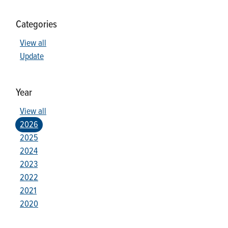
Categories
View all
Update
Year
View all
2026
2025
2024
2023
2022
2021
2020