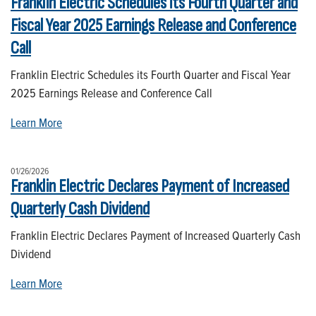
Franklin Electric Schedules its Fourth Quarter and
Fiscal Year 2025 Earnings Release and Conference
Call
Franklin Electric Schedules its Fourth Quarter and Fiscal Year
2025 Earnings Release and Conference Call
Learn More
01/26/2026
Franklin Electric Declares Payment of Increased
Quarterly Cash Dividend
Franklin Electric Declares Payment of Increased Quarterly Cash
Dividend
Learn More