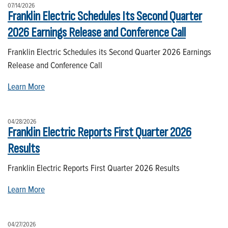
07/14/2026
Franklin Electric Schedules Its Second Quarter
2026 Earnings Release and Conference Call
Franklin Electric Schedules its Second Quarter 2026 Earnings
Release and Conference Call
Learn More
04/28/2026
Franklin Electric Reports First Quarter 2026
Results
Franklin Electric Reports First Quarter 2026 Results
Learn More
04/27/2026