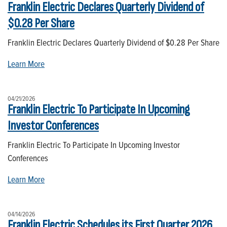
Franklin Electric Declares Quarterly Dividend of
$0.28 Per Share
Franklin Electric Declares Quarterly Dividend of $0.28 Per Share
Learn More
04/21/2026
Franklin Electric To Participate In Upcoming
Investor Conferences
Franklin Electric To Participate In Upcoming Investor
Conferences
Learn More
04/14/2026
Franklin Electric Schedules its First Quarter 2026