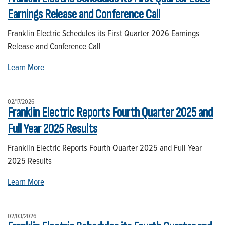
Earnings Release and Conference Call
Franklin Electric Schedules its First Quarter 2026 Earnings
Release and Conference Call
Learn More
02/17/2026
Franklin Electric Reports Fourth Quarter 2025 and
Full Year 2025 Results
Franklin Electric Reports Fourth Quarter 2025 and Full Year
2025 Results
Learn More
02/03/2026