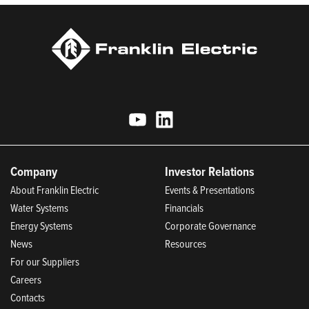
Company
Investor Relations
About Franklin Electric
Events & Presentations
Water Systems
Financials
Energy Systems
Corporate Governance
News
Resources
For our Suppliers
Careers
Contacts