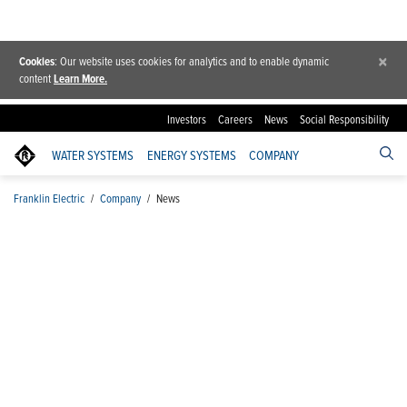
×
Cookies
: Our website uses cookies for analytics and to enable dynamic
content
Learn More.
Investors
Careers
News
Social Responsibility
WATER SYSTEMS
ENERGY SYSTEMS
COMPANY
Franklin Electric
/
Company
/
News
News