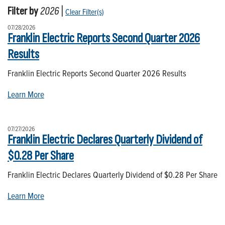
Filter by
2026
|
Clear Filter(s)
07/28/2026
Franklin Electric Reports Second Quarter 2026
Results
Franklin Electric Reports Second Quarter 2026 Results
Learn More
07/27/2026
Franklin Electric Declares Quarterly Dividend of
$0.28 Per Share
Franklin Electric Declares Quarterly Dividend of $0.28 Per Share
Learn More