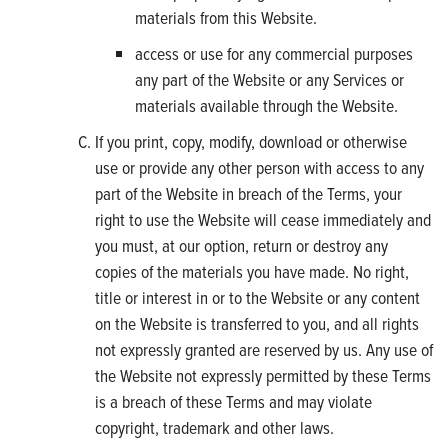
materials from this Website.
access or use for any commercial purposes
any part of the Website or any Services or
materials available through the Website.
If you print, copy, modify, download or otherwise
use or provide any other person with access to any
part of the Website in breach of the Terms, your
right to use the Website will cease immediately and
you must, at our option, return or destroy any
copies of the materials you have made. No right,
title or interest in or to the Website or any content
on the Website is transferred to you, and all rights
not expressly granted are reserved by us. Any use of
the Website not expressly permitted by these Terms
is a breach of these Terms and may violate
copyright, trademark and other laws.