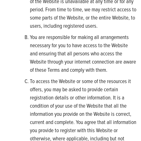
of the Website is unavailable at any time or for any
period. From time to time, we may restrict access to
some parts of the Website, or the entire Website, to
users, including registered users.
You are responsible for making all arrangements
necessary for you to have access to the Website
and ensuring that all persons who access the
Website through your internet connection are aware
of these Terms and comply with them.
To access the Website or some of the resources it
offers, you may be asked to provide certain
registration details or other information. It is a
condition of your use of the Website that all the
information you provide on the Website is correct,
current and complete. You agree that all information
you provide to register with this Website or
otherwise, where applicable, including but not