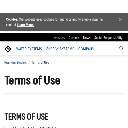
×
Cookies
: Our website uses cookies for analytics and to enable dynamic
content
Learn More.
Investors
Careers
News
Social Responsibility
WATER SYSTEMS
ENERGY SYSTEMS
COMPANY
Franklin Electric
/
Terms of Use
Terms of Use
TERMS OF USE