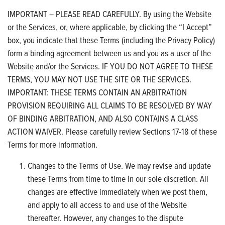
IMPORTANT – PLEASE READ CAREFULLY. By using the Website
or the Services, or, where applicable, by clicking the “I Accept”
box, you indicate that these Terms (including the Privacy Policy)
form a binding agreement between us and you as a user of the
Website and/or the Services. IF YOU DO NOT AGREE TO THESE
TERMS, YOU MAY NOT USE THE SITE OR THE SERVICES.
IMPORTANT: THESE TERMS CONTAIN AN ARBITRATION
PROVISION REQUIRING ALL CLAIMS TO BE RESOLVED BY WAY
OF BINDING ARBITRATION, AND ALSO CONTAINS A CLASS
ACTION WAIVER. Please carefully review Sections 17-18 of these
Terms for more information.
Changes to the Terms of Use. We may revise and update
these Terms from time to time in our sole discretion. All
changes are effective immediately when we post them,
and apply to all access to and use of the Website
thereafter. However, any changes to the dispute