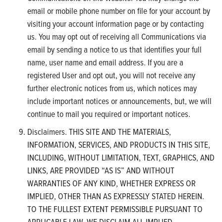
email or mobile phone number on file for your account by
visiting your account information page or by contacting
us. You may opt out of receiving all Communications via
email by sending a notice to us that identifies your full
name, user name and email address. If you are a
registered User and opt out, you will not receive any
further electronic notices from us, which notices may
include important notices or announcements, but, we will
continue to mail you required or important notices.
Disclaimers. THIS SITE AND THE MATERIALS,
INFORMATION, SERVICES, AND PRODUCTS IN THIS SITE,
INCLUDING, WITHOUT LIMITATION, TEXT, GRAPHICS, AND
LINKS, ARE PROVIDED “AS IS” AND WITHOUT
WARRANTIES OF ANY KIND, WHETHER EXPRESS OR
IMPLIED, OTHER THAN AS EXPRESSLY STATED HEREIN.
TO THE FULLEST EXTENT PERMISSIBLE PURSUANT TO
APPLICABLE LAW, WE DISCLAIM ALL IMPLIED