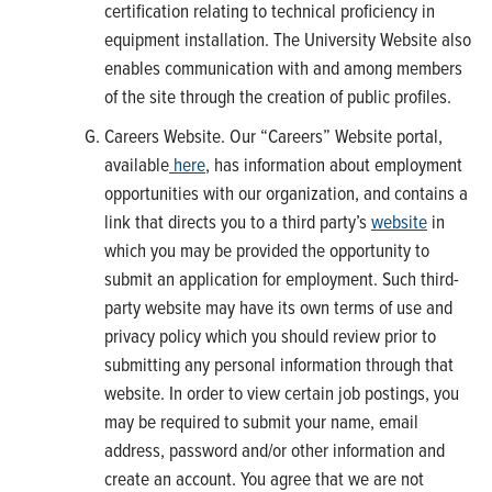
certification relating to technical proficiency in
equipment installation. The University Website also
enables communication with and among members
of the site through the creation of public profiles.
Careers Website. Our “Careers” Website portal,
available
here
, has information about employment
opportunities with our organization, and contains a
link that directs you to a third party’s
website
in
which you may be provided the opportunity to
submit an application for employment. Such third-
party website may have its own terms of use and
privacy policy which you should review prior to
submitting any personal information through that
website. In order to view certain job postings, you
may be required to submit your name, email
address, password and/or other information and
create an account. You agree that we are not