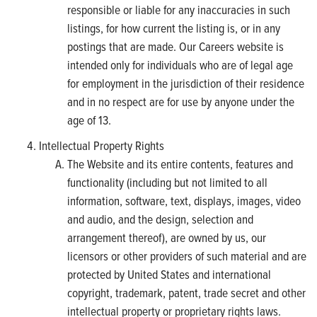
responsible or liable for any inaccuracies in such
listings, for how current the listing is, or in any
postings that are made. Our Careers website is
intended only for individuals who are of legal age
for employment in the jurisdiction of their residence
and in no respect are for use by anyone under the
age of 13.
Intellectual Property Rights
The Website and its entire contents, features and
functionality (including but not limited to all
information, software, text, displays, images, video
and audio, and the design, selection and
arrangement thereof), are owned by us, our
licensors or other providers of such material and are
protected by United States and international
copyright, trademark, patent, trade secret and other
intellectual property or proprietary rights laws.