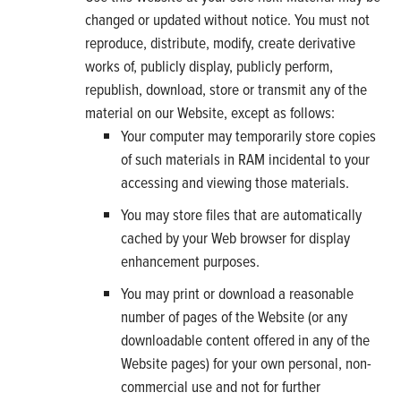
changed or updated without notice. You must not
reproduce, distribute, modify, create derivative
works of, publicly display, publicly perform,
republish, download, store or transmit any of the
material on our Website, except as follows:
Your computer may temporarily store copies
of such materials in RAM incidental to your
accessing and viewing those materials.
You may store files that are automatically
cached by your Web browser for display
enhancement purposes.
You may print or download a reasonable
number of pages of the Website (or any
downloadable content offered in any of the
Website pages) for your own personal, non-
commercial use and not for further