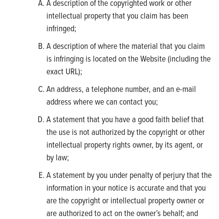
A description of the copyrighted work or other
intellectual property that you claim has been
infringed;
A description of where the material that you claim
is infringing is located on the Website (including the
exact URL);
An address, a telephone number, and an e-mail
address where we can contact you;
A statement that you have a good faith belief that
the use is not authorized by the copyright or other
intellectual property rights owner, by its agent, or
by law;
A statement by you under penalty of perjury that the
information in your notice is accurate and that you
are the copyright or intellectual property owner or
are authorized to act on the owner’s behalf; and