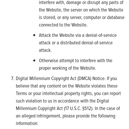
interfere with, damage or disrupt any parts of
the Website, the server on which the Website
is stored, or any server, computer or database
connected to the Website.
Attack the Website via a denial-of-service
attack or a distributed denial-of-service
attack.
Otherwise attempt to interfere with the
proper working of the Website.
Digital Millennium Copyright Act (DMCA) Notice. If you
believe that any content on the Website violates these
Terms or your intellectual property rights, you can report
such violation to us in accordance with the Digital
Millennium Copyright Act (17 U.S.C. §512). In the case of
an alleged infringement, please provide the following
information: