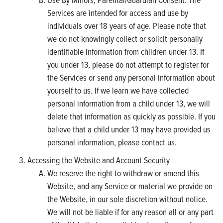
Services are intended for access and use by
individuals over 18 years of age. Please note that
we do not knowingly collect or solicit personally
identifiable information from children under 13. If
you under 13, please do not attempt to register for
the Services or send any personal information about
yourself to us. If we learn we have collected
personal information from a child under 13, we will
delete that information as quickly as possible. If you
believe that a child under 13 may have provided us
personal information, please contact us.
Accessing the Website and Account Security
We reserve the right to withdraw or amend this
Website, and any Service or material we provide on
the Website, in our sole discretion without notice.
We will not be liable if for any reason all or any part