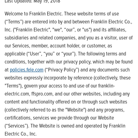
Last Updated: May 19, 2018
Welcome to Franklin Electric. These website terms of use
(“Terms”) are entered into by and between Franklin Electric Co.,
Inc. ("Franklin Electric", "we", “our”, or "us") and its affiliates,
subsidiaries and related companies, and you as a visitor, user of
our Services, member, account holder, or customer, as
applicable (“User”, “you” or “your”). The following terms and
conditions, together with our privacy policy, which may be found
at
policies.fele.com
(“Privacy Policy”) and any documents such
websites expressly incorporate by reference (collectively, these
"Terms"), govern your access to and use of our franklin-
electric.com, ffspro.com, and our other websites, including any
content and functionality offered on or through such websites
(collectively referred to as the "Website") and any programs,
certifications, services we provide through our Website
(“Services”). The Website is owned and operated by Franklin
Electric Co., Inc.