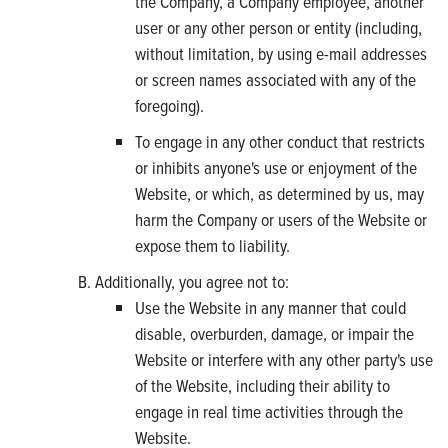
the Company, a Company employee, another
user or any other person or entity (including,
without limitation, by using e-mail addresses
or screen names associated with any of the
foregoing).
To engage in any other conduct that restricts
or inhibits anyone's use or enjoyment of the
Website, or which, as determined by us, may
harm the Company or users of the Website or
expose them to liability.
Additionally, you agree not to:
Use the Website in any manner that could
disable, overburden, damage, or impair the
Website or interfere with any other party's use
of the Website, including their ability to
engage in real time activities through the
Website.