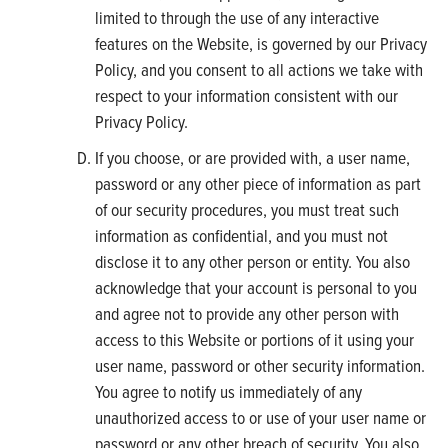
limited to through the use of any interactive
features on the Website, is governed by our Privacy
Policy, and you consent to all actions we take with
respect to your information consistent with our
Privacy Policy.
If you choose, or are provided with, a user name,
password or any other piece of information as part
of our security procedures, you must treat such
information as confidential, and you must not
disclose it to any other person or entity. You also
acknowledge that your account is personal to you
and agree not to provide any other person with
access to this Website or portions of it using your
user name, password or other security information.
You agree to notify us immediately of any
unauthorized access to or use of your user name or
password or any other breach of security. You also