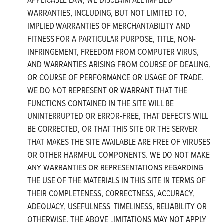
WARRANTIES, INCLUDING, BUT NOT LIMITED TO,
IMPLIED WARRANTIES OF MERCHANTABILITY AND
FITNESS FOR A PARTICULAR PURPOSE, TITLE, NON-
INFRINGEMENT, FREEDOM FROM COMPUTER VIRUS,
AND WARRANTIES ARISING FROM COURSE OF DEALING,
OR COURSE OF PERFORMANCE OR USAGE OF TRADE.
WE DO NOT REPRESENT OR WARRANT THAT THE
FUNCTIONS CONTAINED IN THE SITE WILL BE
UNINTERRUPTED OR ERROR-FREE, THAT DEFECTS WILL
BE CORRECTED, OR THAT THIS SITE OR THE SERVER
THAT MAKES THE SITE AVAILABLE ARE FREE OF VIRUSES
OR OTHER HARMFUL COMPONENTS. WE DO NOT MAKE
ANY WARRANTIES OR REPRESENTATIONS REGARDING
THE USE OF THE MATERIALS IN THIS SITE IN TERMS OF
THEIR COMPLETENESS, CORRECTNESS, ACCURACY,
ADEQUACY, USEFULNESS, TIMELINESS, RELIABILITY OR
OTHERWISE. THE ABOVE LIMITATIONS MAY NOT APPLY