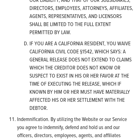
DIRECTORS, EMPLOYEES, ATTORNEYS, AFFILIATES,
AGENTS, REPRESENTATIVES, AND LICENSORS
SHALL BE LIMITED TO THE FULL EXTENT
PERMITTED BY LAW.
IF YOU ARE A CALIFORNIA RESIDENT, YOU WAIVE
CALIFORNIA CIVIL CODE §1542, WHICH SAYS: A
GENERAL RELEASE DOES NOT EXTEND TO CLAIMS
WHICH THE CREDITOR DOES NOT KNOW OR
SUSPECT TO EXIST IN HIS OR HER FAVOR AT THE
TIME OF EXECUTING THE RELEASE, WHICH IF
KNOWN BY HIM OR HER MUST HAVE MATERIALLY
AFFECTED HIS OR HER SETTLEMENT WITH THE
DEBTOR.
Indemnification. By utilizing the Website or our Service
you agree to indemnify, defend and hold us and our
officers, directors, employees, agents, and affiliates