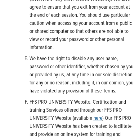
agree to ensure that you exit from your account at
the end of each session. You should use particular
caution when accessing your account from a public
or shared computer so that others are not able to
view or record your password or other personal
information.
We have the right to disable any user name,
password or other identifier, whether chosen by you
or provided by us, at any time in our sole discretion
for any or no reason, including if, in our opinion, you
have violated any provision of these Terms.
FFS PRO UNIVERSITY Website. Certification and
training Services offered through our FFS PRO
UNIVERSITY Website (available
here
) Our FFS PRO
UNIVERSITY Website has been created to facilitate
and provide an online system for training and