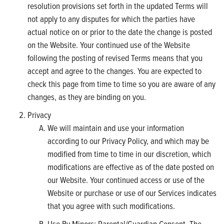
resolution provisions set forth in the updated Terms will
not apply to any disputes for which the parties have
actual notice on or prior to the date the change is posted
on the Website. Your continued use of the Website
following the posting of revised Terms means that you
accept and agree to the changes. You are expected to
check this page from time to time so you are aware of any
changes, as they are binding on you.
Privacy
We will maintain and use your information
according to our Privacy Policy, and which may be
modified from time to time in our discretion, which
modifications are effective as of the date posted on
our Website. Your continued access or use of the
Website or purchase or use of our Services indicates
that you agree with such modifications.
Use By Minors; Parental/Guardian Consent. The