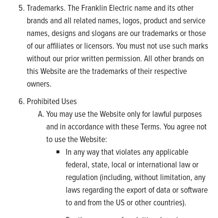
Trademarks. The Franklin Electric name and its other
brands and all related names, logos, product and service
names, designs and slogans are our trademarks or those
of our affiliates or licensors. You must not use such marks
without our prior written permission. All other brands on
this Website are the trademarks of their respective
owners.
Prohibited Uses
You may use the Website only for lawful purposes
and in accordance with these Terms. You agree not
to use the Website:
In any way that violates any applicable
federal, state, local or international law or
regulation (including, without limitation, any
laws regarding the export of data or software
to and from the US or other countries).