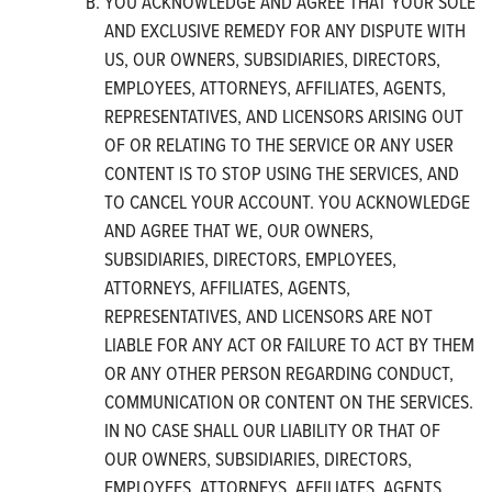
YOU ACKNOWLEDGE AND AGREE THAT YOUR SOLE
AND EXCLUSIVE REMEDY FOR ANY DISPUTE WITH
US, OUR OWNERS, SUBSIDIARIES, DIRECTORS,
EMPLOYEES, ATTORNEYS, AFFILIATES, AGENTS,
REPRESENTATIVES, AND LICENSORS ARISING OUT
OF OR RELATING TO THE SERVICE OR ANY USER
CONTENT IS TO STOP USING THE SERVICES, AND
TO CANCEL YOUR ACCOUNT. YOU ACKNOWLEDGE
AND AGREE THAT WE, OUR OWNERS,
SUBSIDIARIES, DIRECTORS, EMPLOYEES,
ATTORNEYS, AFFILIATES, AGENTS,
REPRESENTATIVES, AND LICENSORS ARE NOT
LIABLE FOR ANY ACT OR FAILURE TO ACT BY THEM
OR ANY OTHER PERSON REGARDING CONDUCT,
COMMUNICATION OR CONTENT ON THE SERVICES.
IN NO CASE SHALL OUR LIABILITY OR THAT OF
OUR OWNERS, SUBSIDIARIES, DIRECTORS,
EMPLOYEES, ATTORNEYS, AFFILIATES, AGENTS,