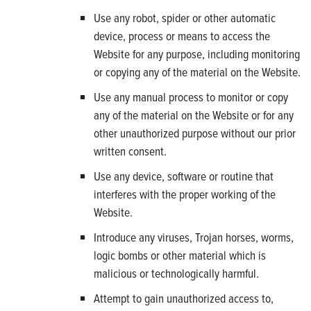
Use any robot, spider or other automatic
device, process or means to access the
Website for any purpose, including monitoring
or copying any of the material on the Website.
Use any manual process to monitor or copy
any of the material on the Website or for any
other unauthorized purpose without our prior
written consent.
Use any device, software or routine that
interferes with the proper working of the
Website.
Introduce any viruses, Trojan horses, worms,
logic bombs or other material which is
malicious or technologically harmful.
Attempt to gain unauthorized access to,