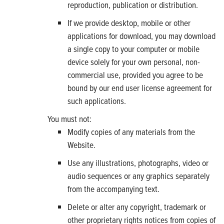
reproduction, publication or distribution.
If we provide desktop, mobile or other
applications for download, you may download
a single copy to your computer or mobile
device solely for your own personal, non-
commercial use, provided you agree to be
bound by our end user license agreement for
such applications.
You must not:
Modify copies of any materials from the
Website.
Use any illustrations, photographs, video or
audio sequences or any graphics separately
from the accompanying text.
Delete or alter any copyright, trademark or
other proprietary rights notices from copies of