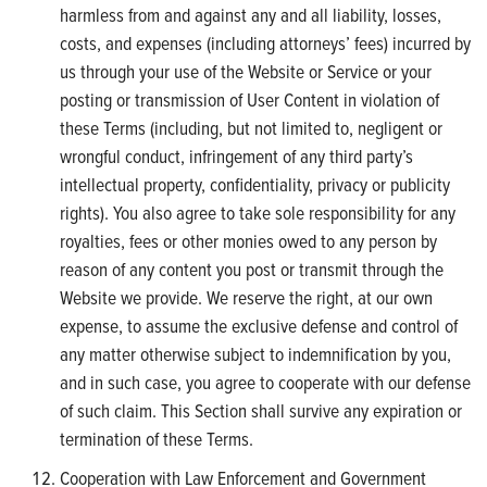
harmless from and against any and all liability, losses,
costs, and expenses (including attorneys’ fees) incurred by
us through your use of the Website or Service or your
posting or transmission of User Content in violation of
these Terms (including, but not limited to, negligent or
wrongful conduct, infringement of any third party’s
intellectual property, confidentiality, privacy or publicity
rights). You also agree to take sole responsibility for any
royalties, fees or other monies owed to any person by
reason of any content you post or transmit through the
Website we provide. We reserve the right, at our own
expense, to assume the exclusive defense and control of
any matter otherwise subject to indemnification by you,
and in such case, you agree to cooperate with our defense
of such claim. This Section shall survive any expiration or
termination of these Terms.
Cooperation with Law Enforcement and Government