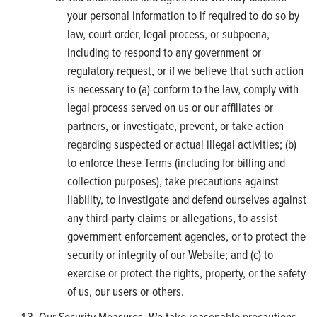
your personal information to if required to do so by
law, court order, legal process, or subpoena,
including to respond to any government or
regulatory request, or if we believe that such action
is necessary to (a) conform to the law, comply with
legal process served on us or our affiliates or
partners, or investigate, prevent, or take action
regarding suspected or actual illegal activities; (b)
to enforce these Terms (including for billing and
collection purposes), take precautions against
liability, to investigate and defend ourselves against
any third-party claims or allegations, to assist
government enforcement agencies, or to protect the
security or integrity of our Website; and (c) to
exercise or protect the rights, property, or the safety
of us, our users or others.
Our Security Measures. We take reasonable precautions