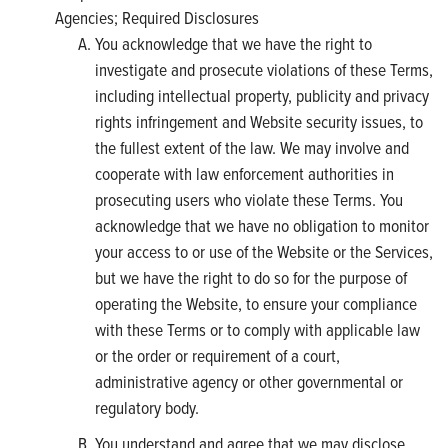
Agencies; Required Disclosures
You acknowledge that we have the right to
investigate and prosecute violations of these Terms,
including intellectual property, publicity and privacy
rights infringement and Website security issues, to
the fullest extent of the law. We may involve and
cooperate with law enforcement authorities in
prosecuting users who violate these Terms. You
acknowledge that we have no obligation to monitor
your access to or use of the Website or the Services,
but we have the right to do so for the purpose of
operating the Website, to ensure your compliance
with these Terms or to comply with applicable law
or the order or requirement of a court,
administrative agency or other governmental or
regulatory body.
You understand and agree that we may disclose