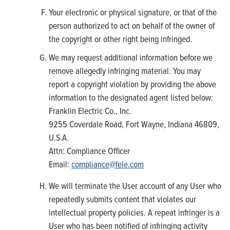
Your electronic or physical signature, or that of the
person authorized to act on behalf of the owner of
the copyright or other right being infringed.
We may request additional information before we
remove allegedly infringing material. You may
report a copyright violation by providing the above
information to the designated agent listed below:
Franklin Electric Co., Inc.
9255 Coverdale Road, Fort Wayne, Indiana 46809,
U.S.A.
Attn: Compliance Officer
Email:
compliance@fele.com
We will terminate the User account of any User who
repeatedly submits content that violates our
intellectual property policies. A repeat infringer is a
User who has been notified of infringing activity