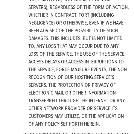
SERVERS), REGARDLESS OF THE FORM OF ACTION,
WHETHER IN CONTRACT, TORT (INCLUDING
NEGLIGENCE) OR OTHERWISE, EVEN IF WE HAVE
BEEN ADVISED OF THE POSSIBILITY OF SUCH
DAMAGES. THIS INCLUDES, BUT IS NOT LIMITED
TO, ANY LOSS THAT MAY OCCUR DUE TO ANY
LOSS OF THE SERVICE, THE USE OF THE SERVICE,
ACCESS DELAYS OR ACCESS INTERRUPTIONS TO
THE SERVICE, FORCE MAJEURE EVENTS, THE NON-
RECOGNITION OF OUR HOSTING SERVICE’S
SERVERS, THE PROTECTION OR PRIVACY OF
ELECTRONIC MAIL OR OTHER INFORMATION
TRANSFERRED THROUGH THE INTERNET OR ANY
OTHER NETWORK PROVIDER OR SERVICE ITS
CUSTOMERS MAY UTILIZE, OR THE APPLICATION
OF ANY POLICY SET FORTH HEREIN.