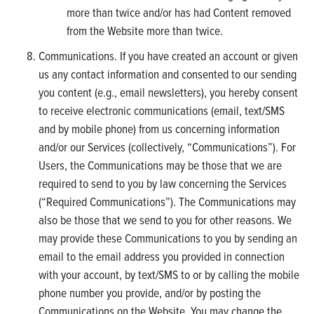
more than twice and/or has had Content removed
from the Website more than twice.
Communications. If you have created an account or given
us any contact information and consented to our sending
you content (e.g., email newsletters), you hereby consent
to receive electronic communications (email, text/SMS
and by mobile phone) from us concerning information
and/or our Services (collectively, “Communications”). For
Users, the Communications may be those that we are
required to send to you by law concerning the Services
(“Required Communications”). The Communications may
also be those that we send to you for other reasons. We
may provide these Communications to you by sending an
email to the email address you provided in connection
with your account, by text/SMS to or by calling the mobile
phone number you provide, and/or by posting the
Communications on the Website. You may change the