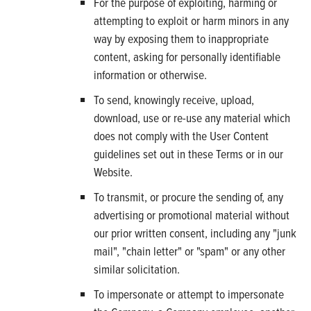
For the purpose of exploiting, harming or
attempting to exploit or harm minors in any
way by exposing them to inappropriate
content, asking for personally identifiable
information or otherwise.
To send, knowingly receive, upload,
download, use or re-use any material which
does not comply with the User Content
guidelines set out in these Terms or in our
Website.
To transmit, or procure the sending of, any
advertising or promotional material without
our prior written consent, including any "junk
mail", "chain letter" or "spam" or any other
similar solicitation.
To impersonate or attempt to impersonate