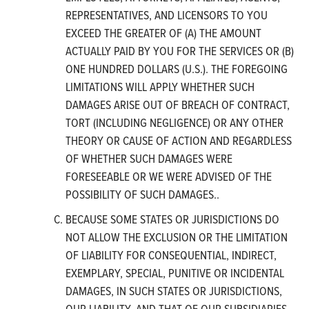
REPRESENTATIVES, AND LICENSORS TO YOU
EXCEED THE GREATER OF (A) THE AMOUNT
ACTUALLY PAID BY YOU FOR THE SERVICES OR (B)
ONE HUNDRED DOLLARS (U.S.). THE FOREGOING
LIMITATIONS WILL APPLY WHETHER SUCH
DAMAGES ARISE OUT OF BREACH OF CONTRACT,
TORT (INCLUDING NEGLIGENCE) OR ANY OTHER
THEORY OR CAUSE OF ACTION AND REGARDLESS
OF WHETHER SUCH DAMAGES WERE
FORESEEABLE OR WE WERE ADVISED OF THE
POSSIBILITY OF SUCH DAMAGES..
BECAUSE SOME STATES OR JURISDICTIONS DO
NOT ALLOW THE EXCLUSION OR THE LIMITATION
OF LIABILITY FOR CONSEQUENTIAL, INDIRECT,
EXEMPLARY, SPECIAL, PUNITIVE OR INCIDENTAL
DAMAGES, IN SUCH STATES OR JURISDICTIONS,
OUR LIABILITY, AND THAT OF OUR SUBSIDIARIES,