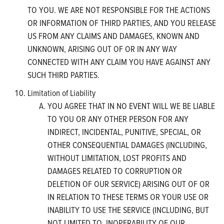
TO YOU. WE ARE NOT RESPONSIBLE FOR THE ACTIONS
OR INFORMATION OF THIRD PARTIES, AND YOU RELEASE
US FROM ANY CLAIMS AND DAMAGES, KNOWN AND
UNKNOWN, ARISING OUT OF OR IN ANY WAY
CONNECTED WITH ANY CLAIM YOU HAVE AGAINST ANY
SUCH THIRD PARTIES.
Limitation of Liability
YOU AGREE THAT IN NO EVENT WILL WE BE LIABLE
TO YOU OR ANY OTHER PERSON FOR ANY
INDIRECT, INCIDENTAL, PUNITIVE, SPECIAL, OR
OTHER CONSEQUENTIAL DAMAGES (INCLUDING,
WITHOUT LIMITATION, LOST PROFITS AND
DAMAGES RELATED TO CORRUPTION OR
DELETION OF OUR SERVICE) ARISING OUT OF OR
IN RELATION TO THESE TERMS OR YOUR USE OR
INABILITY TO USE THE SERVICE (INCLUDING, BUT
NOT LIMITED TO, INOPERABILITY OF OUR