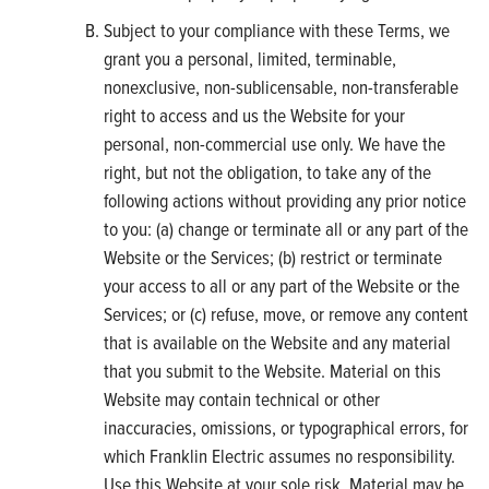
Subject to your compliance with these Terms, we
grant you a personal, limited, terminable,
nonexclusive, non-sublicensable, non-transferable
right to access and us the Website for your
personal, non-commercial use only. We have the
right, but not the obligation, to take any of the
following actions without providing any prior notice
to you: (a) change or terminate all or any part of the
Website or the Services; (b) restrict or terminate
your access to all or any part of the Website or the
Services; or (c) refuse, move, or remove any content
that is available on the Website and any material
that you submit to the Website. Material on this
Website may contain technical or other
inaccuracies, omissions, or typographical errors, for
which Franklin Electric assumes no responsibility.
Use this Website at your sole risk. Material may be