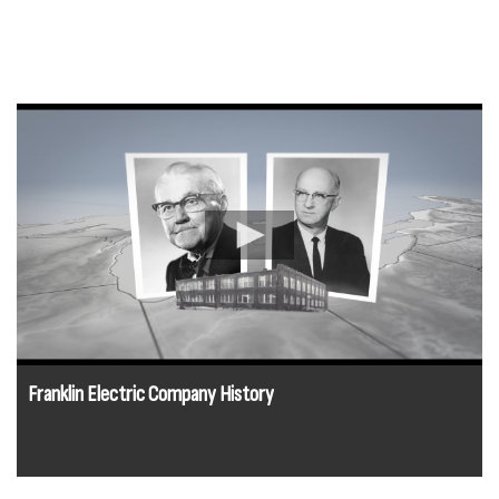
Franklin Electric Company History