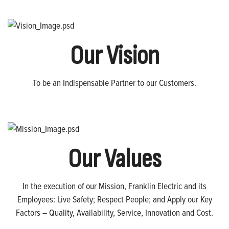
Our Vision
To be an Indispensable Partner to our Customers.
Our Values
In the execution of our Mission, Franklin Electric and its
Employees: Live Safety; Respect People; and Apply our Key
Factors – Quality, Availability, Service, Innovation and Cost.