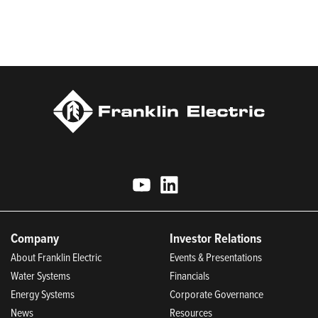
Most Trustworthy Companies for 2025, Best Places to Work in
Indiana 2024, and America’s Climate Leaders 2024 by USA
Today.
Company
Investor Relations
About Franklin Electric
Events & Presentations
Water Systems
Financials
Energy Systems
Corporate Governance
News
Resources