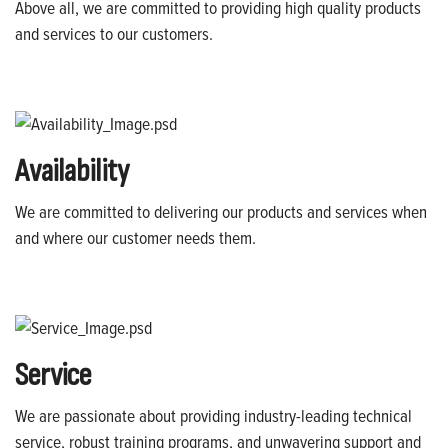
Above all, we are committed to providing high quality products
and services to our customers.
Availability
We are committed to delivering our products and services when
and where our customer needs them.
Service
We are passionate about providing industry-leading technical
service, robust training programs, and unwavering support and