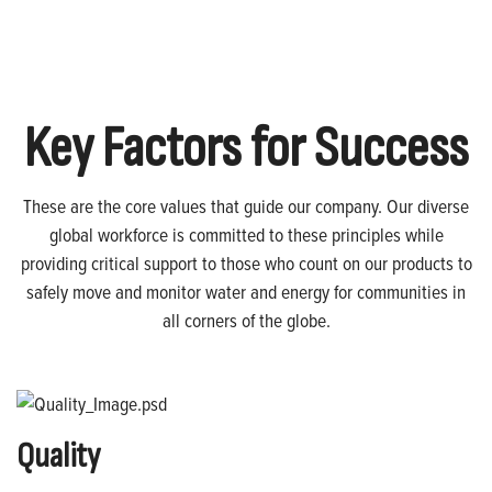
Key Factors for Success
These are the core values that guide our company. Our diverse
global workforce is committed to these principles while
providing critical support to those who count on our products to
safely move and monitor water and energy for communities in
all corners of the globe.
Quality