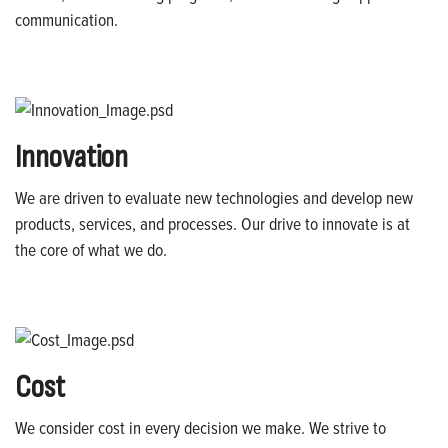
communication.
Innovation
We are driven to evaluate new technologies and develop new
products, services, and processes. Our drive to innovate is at
the core of what we do.
Cost
We consider cost in every decision we make. We strive to