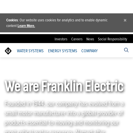
×
Cookies
: Our website uses cookies for analytics and to enable dynamic
content
Learn More.
Investors
Careers
News
Social Responsibility
WATER SYSTEMS
ENERGY SYSTEMS
COMPANY
Franklin Electric
/
Company
/
About Franklin Electric
We are Franklin Electric
Founded in 1944, our company has evolved from a
small motor manufacturer into a global provider of
products essential to moving and monitoring our
most critical water resources. Named after