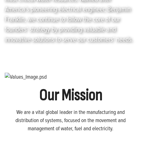
America’s pioneering electrical engineer, Benjamin
Franklin, we continue to follow the core of our
founders’ strategy by providing valuable and
innovative solutions to serve our customers’ needs.
Our Mission
We are a vital global leader in the manufacturing and
distribution of systems, focused on the movement and
management of water, fuel and electricity.