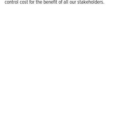
control cost for the benefit of all our stakeholders.
Who We Are
Franklin Electric (NASDAQ: FELE) is a global manufacturer and
distributor of systems and technologies for moving and
protecting the world’s most critical resources: water, fuel, and
electricity. Franklin Electric serves customers in residential,
commercial, agricultural, industrial, municipal, and energy
applications with a commitment to responsible innovation,
sustainable manufacturing, and being an indispensable partner
to customers. Franklin Electric is proud to be recognized in
Newsweek’s lists of America’s Most Responsible Companies and