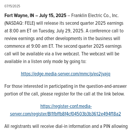
07/15/2025
Fort Wayne, IN – July 15, 2025
– Franklin Electric Co., Inc.
(NASDAQ: FELE) will release its second quarter 2025 earnings
at 8:00 am ET on Tuesday, July 29, 2025. A conference call to
review earnings and other developments in the business will
commence at 9:00 am ET. The second quarter 2025 earnings
call will be available via a live webcast. The webcast will be
available in a listen only mode by going to:
https://edge.media-server.com/mmc/p/eo2jvajq
For those interested in participating in the question-and-answer
portion of the call, please register for the call at the link below.
https://register-conf.media-
server.com/register/BI1fbffb8f4cf04503b3b3612e494f18a2
All registrants will receive dial-in information and a PIN allowing