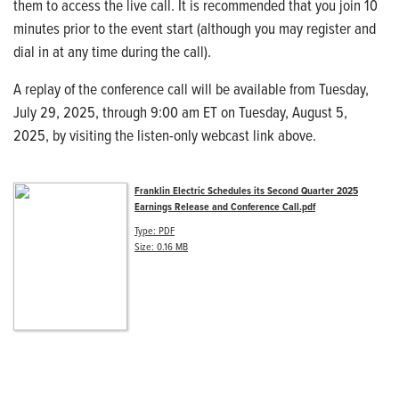
them to access the live call. It is recommended that you join 10
minutes prior to the event start (although you may register and
dial in at any time during the call).
A replay of the conference call will be available from Tuesday,
July 29, 2025, through 9:00 am ET on Tuesday, August 5,
2025, by visiting the listen-only webcast link above.
Franklin Electric Schedules its Second Quarter 2025
Earnings Release and Conference Call.pdf
Type: PDF
Size: 0.16 MB