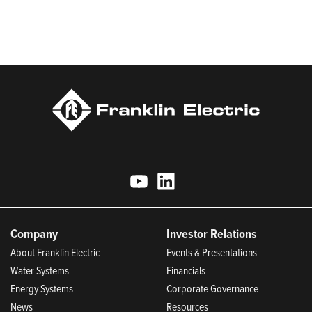
Most Trustworthy Companies for 2025, Best Places to Work in
Indiana 2024, and America’s Climate Leaders 2024 by USA
Today.
Company
Investor Relations
About Franklin Electric
Events & Presentations
Water Systems
Financials
Energy Systems
Corporate Governance
News
Resources