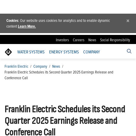
×
Cookies
: Our website uses cookies for analytics and to enable dynamic
content
Learn More.
Investors
Careers
News
Social Responsibility
WATER SYSTEMS
ENERGY SYSTEMS
COMPANY
Franklin Electric
/
Company
/
News
/
Franklin Electric Schedules its Second Quarter 2025 Earnings Release and
Conference Call
Franklin Electric Schedules its Second
Quarter 2025 Earnings Release and
Conference Call