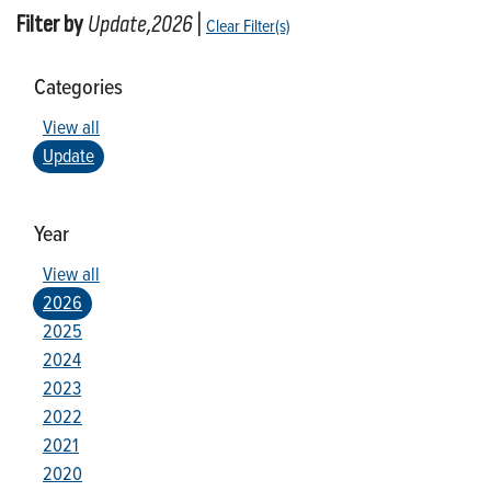
Filter by
Update,2026
|
Clear Filter(s)
Categories
View all
Update
Year
View all
2026
2025
2024
2023
2022
2021
2020