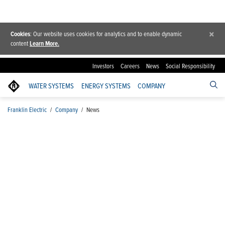
×
Cookies
: Our website uses cookies for analytics and to enable dynamic
content
Learn More.
Investors
Careers
News
Social Responsibility
WATER SYSTEMS
ENERGY SYSTEMS
COMPANY
Franklin Electric
/
Company
/
News
News