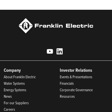
Today.
Company
Investor Relations
About Franklin Electric
Events & Presentations
Water Systems
Financials
Energy Systems
Corporate Governance
News
Resources
For our Suppliers
Careers