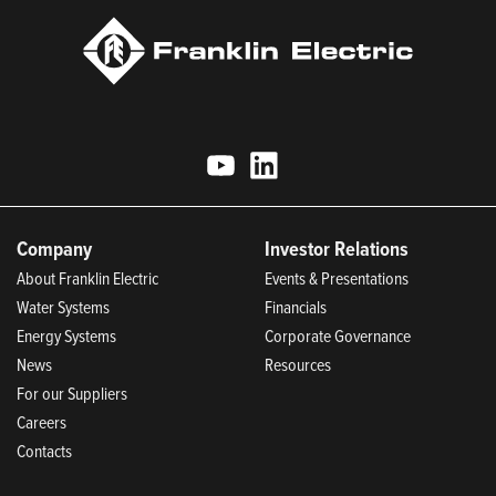
Company
Investor Relations
About Franklin Electric
Events & Presentations
Water Systems
Financials
Energy Systems
Corporate Governance
News
Resources
For our Suppliers
Careers
Contacts