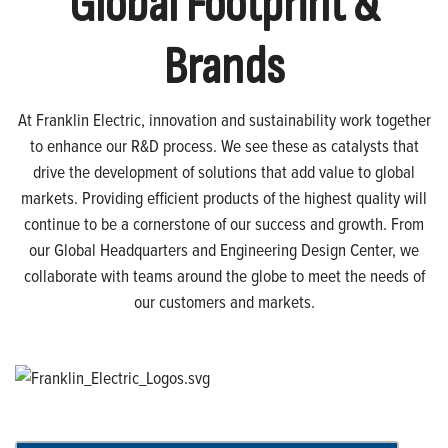
Global Footprint &
Brands
At Franklin Electric, innovation and sustainability work together
to enhance our R&D process. We see these as catalysts that
drive the development of solutions that add value to global
markets. Providing efficient products of the highest quality will
continue to be a cornerstone of our success and growth. From
our Global Headquarters and Engineering Design Center, we
collaborate with teams around the globe to meet the needs of
our customers and markets.