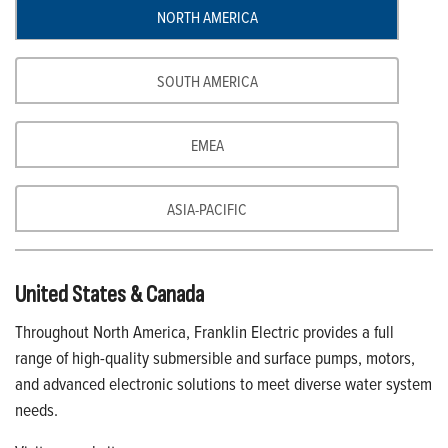
NORTH AMERICA
SOUTH AMERICA
EMEA
ASIA-PACIFIC
United States & Canada
Throughout North America, Franklin Electric provides a full
range of high-quality submersible and surface pumps, motors,
and advanced electronic solutions to meet diverse water system
needs.