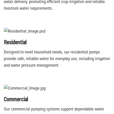
water delivery, promoting efficient crop irrigation and reliable
livestock water requirements.
Residential
Designed to meet household needs, our residential pumps
provide safe, reliable water for everyday use, including irrigation
and water pressure management.
Commercial
Our commercial pumping systems support dependable water