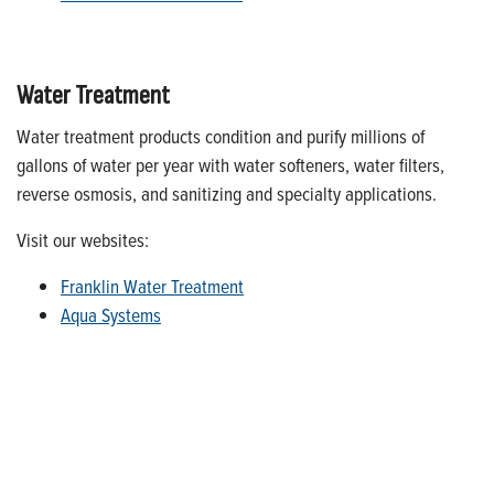
Water Treatment
Water treatment products condition and purify millions of
gallons of water per year with water softeners, water filters,
reverse osmosis, and sanitizing and specialty applications.
Visit our websites:
Franklin Water Treatment
Aqua Systems