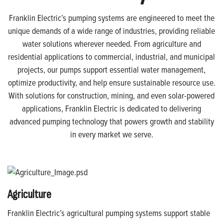
Franklin Electric’s pumping systems are engineered to meet the
unique demands of a wide range of industries, providing reliable
water solutions wherever needed. From agriculture and
residential applications to commercial, industrial, and municipal
projects, our pumps support essential water management,
optimize productivity, and help ensure sustainable resource use.
With solutions for construction, mining, and even solar-powered
applications, Franklin Electric is dedicated to delivering
advanced pumping technology that powers growth and stability
in every market we serve.
Agriculture
Franklin Electric’s agricultural pumping systems support stable