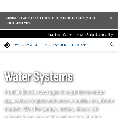
×
Cookies
: Our website uses cookies for analytics and to enable dynamic
content
Learn More.
Investors
Careers
News
Social Responsibility
WATER SYSTEMS
ENERGY SYSTEMS
COMPANY
Franklin Electric
/
Water Systems
Water Systems
Franklin Electric leverages its expertise in motor
applications to grow and serve a number of different
markets. We offer pumps, motors, drives and
controls for use in a wide variety of residential,