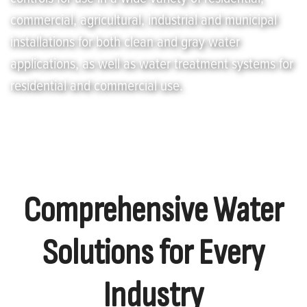
commercial, agricultural, industrial and municipal
installations for both clean and gray water
applications, as well as water treatment systems for
residential and commercial use.
Comprehensive Water
Solutions for Every
Industry