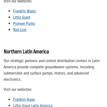
Visit our websites:
Franklin Water
Little Giant
Pioneer Pump
Red Lion
Northern Latin America
Our strategic partners and central distribution centers in Latin
America provide complete groundwater systems, including
submersible and surface pumps, motors, and advanced
electronics.
Visit our websites:
Franklin Agua
Little Giant Latin America