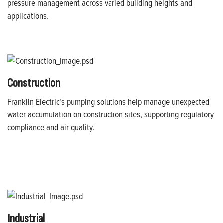
pressure management across varied building heights and
applications.
Construction
Franklin Electric’s pumping solutions help manage unexpected
water accumulation on construction sites, supporting regulatory
compliance and air quality.
Industrial