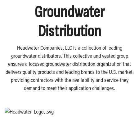
Groundwater
Distribution
Headwater Companies, LLC is a collection of leading
groundwater distributors. This collective and vested group
ensures a focused groundwater distribution organization that
delivers quality products and leading brands to the U.S. market,
providing contractors with the availability and service they
demand to meet their application challenges.