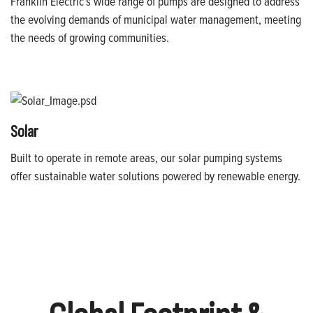
Franklin Electric’s wide range of pumps are designed to address
the evolving demands of municipal water management, meeting
the needs of growing communities.
Solar
Built to operate in remote areas, our solar pumping systems
offer sustainable water solutions powered by renewable energy.