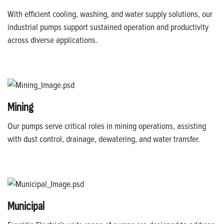
With efficient cooling, washing, and water supply solutions, our
industrial pumps support sustained operation and productivity
across diverse applications.
Mining
Our pumps serve critical roles in mining operations, assisting
with dust control, drainage, dewatering, and water transfer.
Municipal