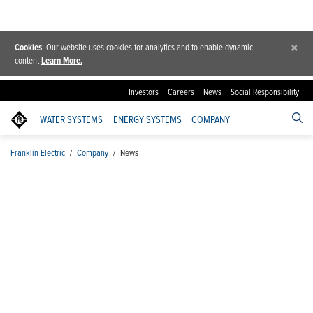
×
Cookies
: Our website uses cookies for analytics and to enable dynamic
content
Learn More.
Investors
Careers
News
Social Responsibility
WATER SYSTEMS
ENERGY SYSTEMS
COMPANY
Franklin Electric
/
Company
/
News
News