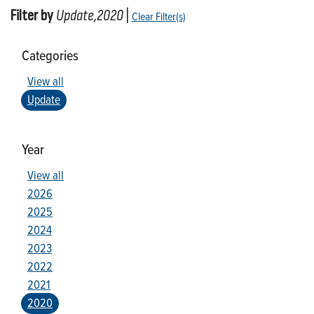
Filter by
Update,2020
|
Clear Filter(s)
Categories
View all
Update
Year
View all
2026
2025
2024
2023
2022
2021
2020