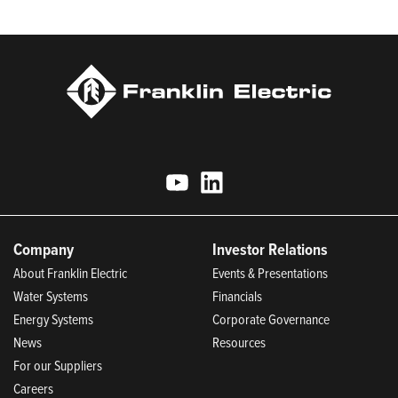
Today.
Company
Investor Relations
About Franklin Electric
Events & Presentations
Water Systems
Financials
Energy Systems
Corporate Governance
News
Resources
For our Suppliers
Careers