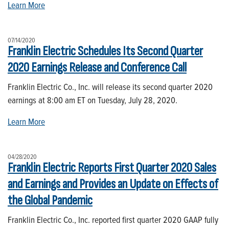
Learn More
07/14/2020
Franklin Electric Schedules Its Second Quarter
2020 Earnings Release and Conference Call
Franklin Electric Co., Inc. will release its second quarter 2020
earnings at 8:00 am ET on Tuesday, July 28, 2020.
Learn More
04/28/2020
Franklin Electric Reports First Quarter 2020 Sales
and Earnings and Provides an Update on Effects of
the Global Pandemic
Franklin Electric Co., Inc. reported first quarter 2020 GAAP fully