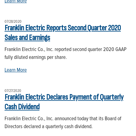
Learn More
07/28/2020
Franklin Electric Reports Second Quarter 2020
Sales and Earnings
Franklin Electric Co., Inc. reported second quarter 2020 GAAP
fully diluted earnings per share.
Learn More
07/27/2020
Franklin Electric Declares Payment of Quarterly
Cash Dividend
Franklin Electric Co., Inc. announced today that its Board of
Directors declared a quarterly cash dividend.