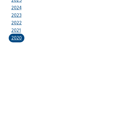
2024
2023
2022
2021
2020
Who We Are
Franklin Electric (NASDAQ: FELE) is a global manufacturer and
distributor of systems and technologies for moving and
protecting the world’s most critical resources: water, fuel, and
electricity. Franklin Electric serves customers in residential,
commercial, agricultural, industrial, municipal, and energy