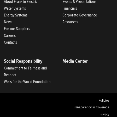
About Franklin Electric
Events & Presentations
Water Systems
Financials
Energy Systems
Corporate Governance
News
Resources
For our Suppliers
Careers
Contacts
Social Responsibility
Media Center
Commitment to Fairness and
Respect
Wells for the World Foundation
Policies
Transparency in Coverage
Privacy