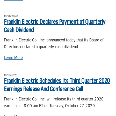
10/26/2020
Franklin Electric Declares Payment of Quarterly
Cash Dividend
Franklin Electric Co., Inc. announced today that its Board of
Directors declared a quarterly cash dividend.
Learn More
10/13/2020
Franklin Electric Schedules Its Third Quarter 2020
Earnings Release And Conference Call
Franklin Electric Co., Inc. will release its third quarter 2020
earnings at 8:00 am ET on Tuesday, October 27, 2020.