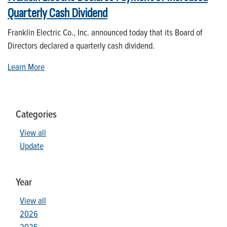
Quarterly Cash Dividend
Franklin Electric Co., Inc. announced today that its Board of
Directors declared a quarterly cash dividend.
Learn More
Categories
View all
Update
Year
View all
2026
2025