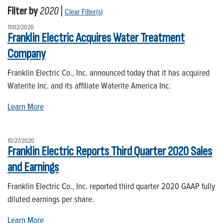
Filter by
2020
|
Clear Filter(s)
11/02/2020
Franklin Electric Acquires Water Treatment
Company
Franklin Electric Co., Inc. announced today that it has acquired
Waterite Inc. and its affiliate Waterite America Inc.
Learn More
10/27/2020
Franklin Electric Reports Third Quarter 2020 Sales
and Earnings
Franklin Electric Co., Inc. reported third quarter 2020 GAAP fully
diluted earnings per share.
Learn More