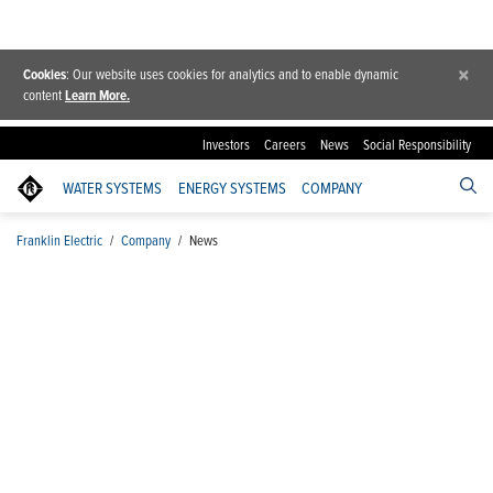
×
Cookies
: Our website uses cookies for analytics and to enable dynamic
content
Learn More.
Investors
Careers
News
Social Responsibility
WATER SYSTEMS
ENERGY SYSTEMS
COMPANY
Franklin Electric
/
Company
/
News
News