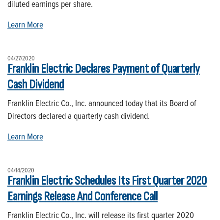
diluted earnings per share.
Learn More
04/27/2020
Franklin Electric Declares Payment of Quarterly
Cash Dividend
Franklin Electric Co., Inc. announced today that its Board of
Directors declared a quarterly cash dividend.
Learn More
04/14/2020
Franklin Electric Schedules Its First Quarter 2020
Earnings Release And Conference Call
Franklin Electric Co., Inc. will release its first quarter 2020