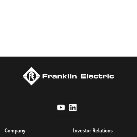
applications with a commitment to responsible innovation,
sustainable manufacturing, and being an indispensable partner
to customers. Franklin Electric is proud to be recognized in
Newsweek’s lists of America’s Most Responsible Companies and
Most Trustworthy Companies for 2025, Best Places to Work in
Indiana 2024, and America’s Climate Leaders 2024 by USA
Today.
Company
Investor Relations