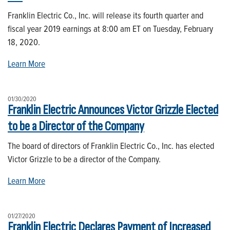
Franklin Electric Co., Inc. will release its fourth quarter and
fiscal year 2019 earnings at 8:00 am ET on Tuesday, February
18, 2020.
Learn More
01/30/2020
Franklin Electric Announces Victor Grizzle Elected
to be a Director of the Company
The board of directors of Franklin Electric Co., Inc. has elected
Victor Grizzle to be a director of the Company.
Learn More
01/27/2020
Franklin Electric Declares Payment of Increased