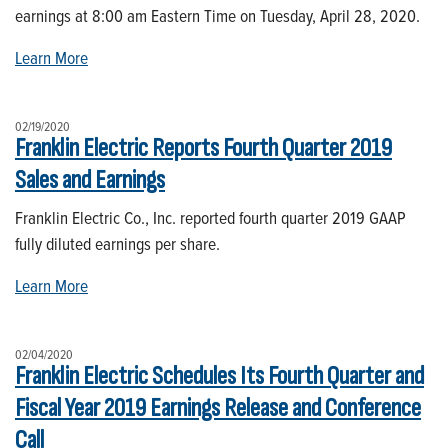
earnings at 8:00 am Eastern Time on Tuesday, April 28, 2020.
Learn More
02/19/2020
Franklin Electric Reports Fourth Quarter 2019
Sales and Earnings
Franklin Electric Co., Inc. reported fourth quarter 2019 GAAP
fully diluted earnings per share.
Learn More
02/04/2020
Franklin Electric Schedules Its Fourth Quarter and
Fiscal Year 2019 Earnings Release and Conference
Call