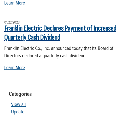
Learn More
01/22/2023
Franklin Electric Declares Payment of Increased
Quarterly Cash Dividend
Franklin Electric Co., Inc. announced today that its Board of
Directors declared a quarterly cash dividend.
Learn More
Categories
View all
Update