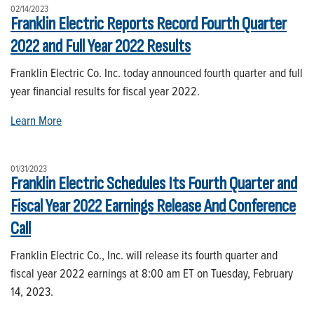
02/14/2023
Franklin Electric Reports Record Fourth Quarter
2022 and Full Year 2022 Results
Franklin Electric Co. Inc. today announced fourth quarter and full
year financial results for fiscal year 2022.
Learn More
01/31/2023
Franklin Electric Schedules Its Fourth Quarter and
Fiscal Year 2022 Earnings Release And Conference
Call
Franklin Electric Co., Inc. will release its fourth quarter and
fiscal year 2022 earnings at 8:00 am ET on Tuesday, February
14, 2023.