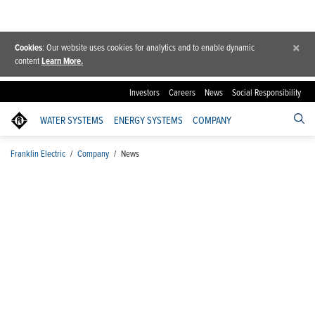
×
Cookies
: Our website uses cookies for analytics and to enable dynamic
content
Learn More.
Investors
Careers
News
Social Responsibility
WATER SYSTEMS
ENERGY SYSTEMS
COMPANY
Franklin Electric
/
Company
/
News
News