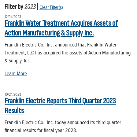
Filter by
2023
|
Clear Filter(s)
12/04/2023
Franklin Water Treatment Acquires Assets of
Action Manufacturing & Supply Inc.
Franklin Electric Co., Inc. announced that Franklin Water
Treatment, LLC has acquired the assets of Action Manufacturing
& Supply, Inc.
Learn More
10/24/2023
Franklin Electric Reports Third Quarter 2023
Results
Franklin Electric Co., Inc. today announced its third quarter
financial results for fiscal year 2023.