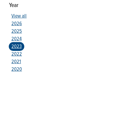
Year
View all
2026
2025
2024
2023
2022
2021
2020
Who We Are
Franklin Electric (NASDAQ: FELE) is a global manufacturer and