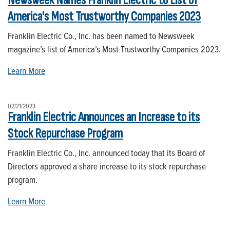
Newsweek Names Franklin Electric to List of
America's Most Trustworthy Companies 2023
Franklin Electric Co., Inc. has been named to Newsweek
magazine’s list of America’s Most Trustworthy Companies 2023.
Learn More
02/21/2023
Franklin Electric Announces an Increase to its
Stock Repurchase Program
Franklin Electric Co., Inc. announced today that its Board of
Directors approved a share increase to its stock repurchase
program.
Learn More