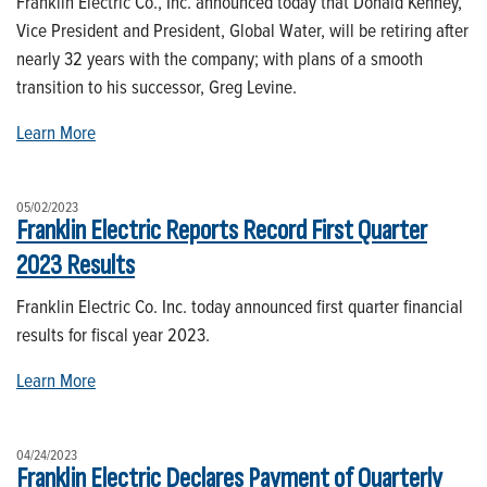
Franklin Electric Co., Inc. announced today that Donald Kenney,
Vice President and President, Global Water, will be retiring after
nearly 32 years with the company; with plans of a smooth
transition to his successor, Greg Levine.
Learn More
05/02/2023
Franklin Electric Reports Record First Quarter
2023 Results
Franklin Electric Co. Inc. today announced first quarter financial
results for fiscal year 2023.
Learn More
04/24/2023
Franklin Electric Declares Payment of Quarterly