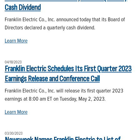
Cash Dividend
Franklin Electric Co., Inc. announced today that its Board of
Directors declared a quarterly cash dividend.
Learn More
04/18/2023
Franklin Electric Schedules Its First Quarter 2023
Earnings Release and Conference Call
Franklin Electric Co., Inc. will release its first quarter 2023
earnings at 8:00 am ET on Tuesday, May 2, 2023.
Learn More
03/30/2023