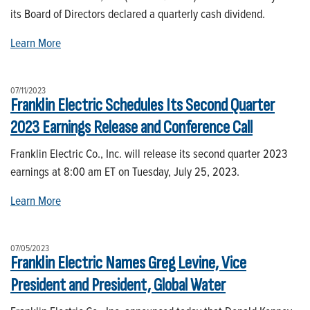
its Board of Directors declared a quarterly cash dividend.
Learn More
07/11/2023
Franklin Electric Schedules Its Second Quarter
2023 Earnings Release and Conference Call
Franklin Electric Co., Inc. will release its second quarter 2023
earnings at 8:00 am ET on Tuesday, July 25, 2023.
Learn More
07/05/2023
Franklin Electric Names Greg Levine, Vice
President and President, Global Water