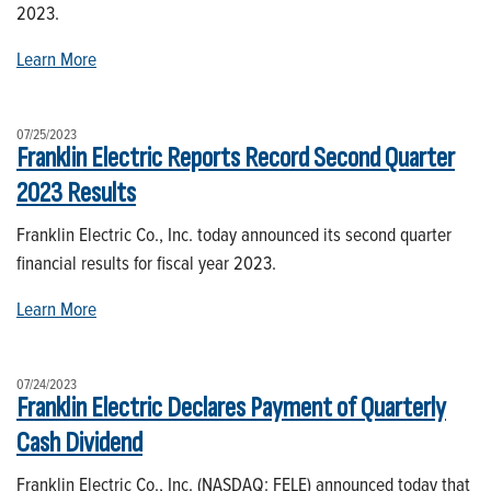
2023.
Learn More
07/25/2023
Franklin Electric Reports Record Second Quarter
2023 Results
Franklin Electric Co., Inc. today announced its second quarter
financial results for fiscal year 2023.
Learn More
07/24/2023
Franklin Electric Declares Payment of Quarterly
Cash Dividend
Franklin Electric Co., Inc. (NASDAQ: FELE) announced today that