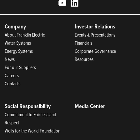
Company
Investor Relations
About Franklin Electric
Events & Presentations
Water Systems
Financials
Energy Systems
Corporate Governance
News
Resources
For our Suppliers
Careers
Contacts
Social Responsibility
Media Center
Commitment to Fairness and
Respect
Wells for the World Foundation