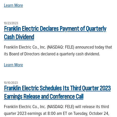
Learn More
10/23/2023
Franklin Electric Declares Payment of Quarterly
Cash Dividend
Franklin Electric Co., Inc. (NASDAQ: FELE) announced today that
its Board of Directors declared a quarterly cash dividend.
Learn More
10/10/2023
Franklin Electric Schedules Its Third Quarter 2023
Earnings Release and Conference Call
Franklin Electric Co., Inc. (NASDAQ: FELE) will release its third
quarter 2023 earnings at 8:00 am ET on Tuesday, October 24,